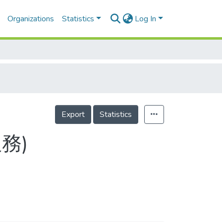
Organizations
Statistics
Log In
Export
Statistics
服務)