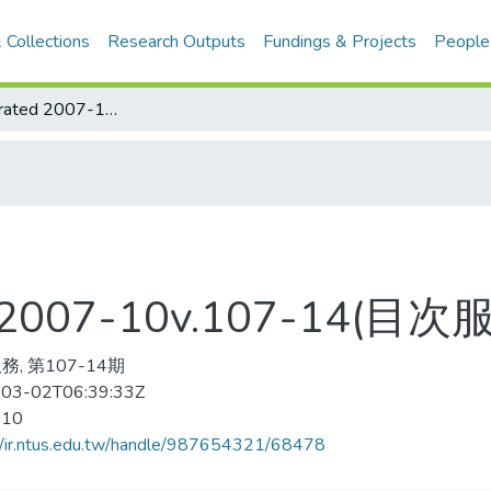
 Collections
Research Outputs
Fundings & Projects
People
Sports Illustrated 2007-10v.107-14(目次服務)
ted 2007-10v.107-14(目次
, 第107-14期
03-02T06:39:33Z
-10
//ir.ntus.edu.tw/handle/987654321/68478