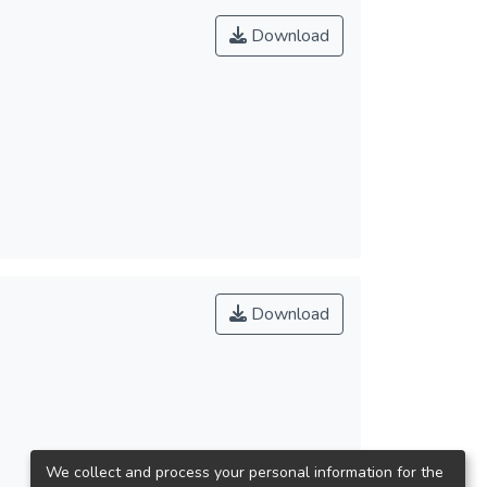
Download
Download
We collect and process your personal information for the