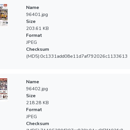
Name
96401.jpg
Size
203.61 KB
Format
JPEG
Checksum
(MD5):0c1331add08e11d7af792026c1133613
Name
96402.jpg
Size
218.28 KB
Format
JPEG
Checksum