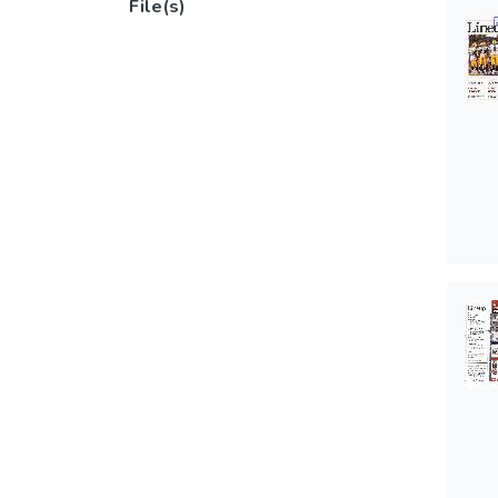
File(s)