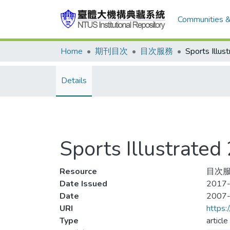
Communities &
Home
期刊目次
目次服務
Details
Sports Illustra
Resource
目次服務
Date Issued
2017-
Date
2007
URI
https:
Type
article