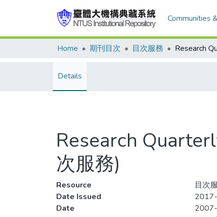
Communities &
Home
期刊目次
目次服務
Details
Research Quarterl
次服務)
Resource
目次服
Date Issued
2017-
Date
2007