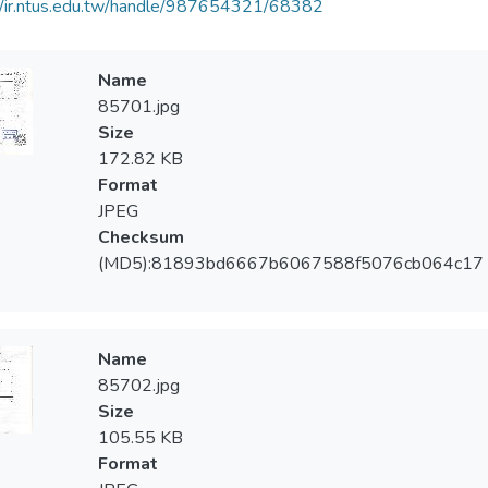
//ir.ntus.edu.tw/handle/987654321/68382
Name
85701.jpg
Size
172.82 KB
Format
JPEG
Checksum
(MD5):81893bd6667b6067588f5076cb064c17
Name
85702.jpg
Size
105.55 KB
Format