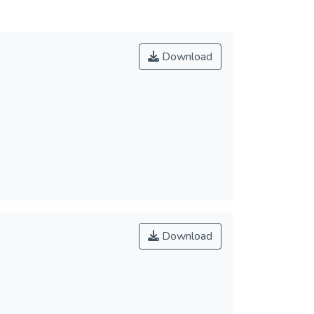
Download
Download