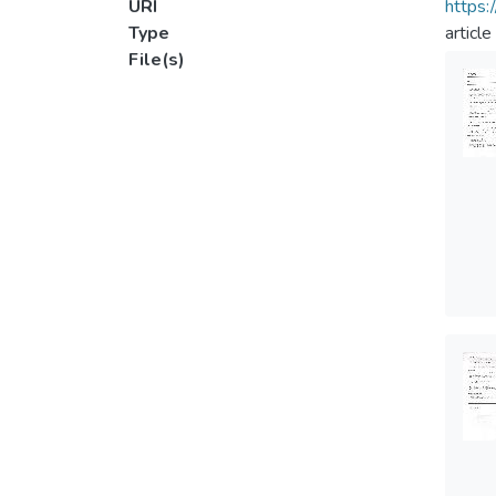
URI
https:
Type
article
File(s)