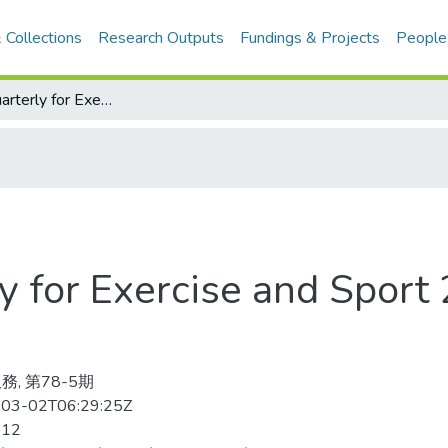
 Collections
Research Outputs
Fundings & Projects
People
Research Quarterly for Exercise and Sport 2007-12v.78-5(目次服務)
y for Exercise and Spor
務, 第78-5期
03-02T06:29:25Z
-12