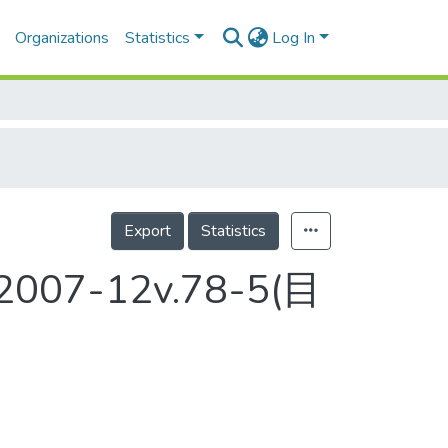
Organizations
Statistics
Log In
Export
Statistics
t 2007-12v.78-5(目