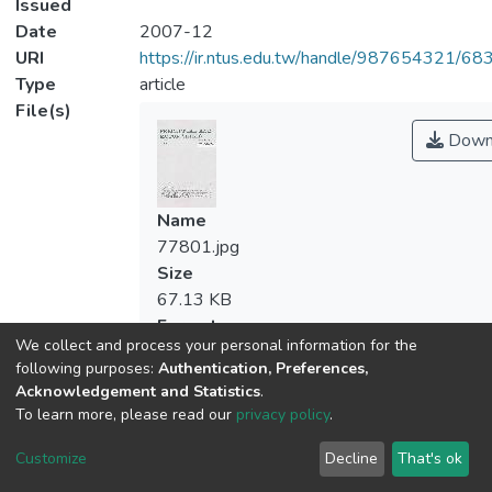
Issued
Date
2007-12
URI
https://ir.ntus.edu.tw/handle/987654321/68
Type
article
File(s)
Down
Name
77801.jpg
Size
67.13 KB
Format
We collect and process your personal information for the
JPEG
following purposes:
Authentication, Preferences,
Checksum
Acknowledgement and Statistics
.
(MD5):d44f12c2636690341e40bc414c3
To learn more, please read our
privacy policy
.
Customize
Decline
That's ok