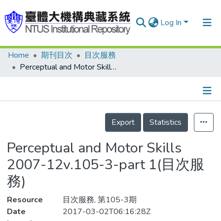
Log In
Home
期刊目次
目次服務
Communities & Collections
Perceptual and Motor Skills 2007-12v.105-3-part 1(目次服務)
Research Outputs
Fundings & Projects
Details
People
Export
Statistics
Organizations
Perceptual and Motor Skills
Statistics
2007-12v.105-3-part 1(目次服
務)
Resource
目次服務, 第105-3期
Date
2017-03-02T06:16:28Z