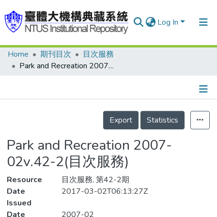
Log In
Home
期刊目次
目次服務
Communities & Collections
Park and Recreation 2007-02v.42-2(目次服務)
Research Outputs
Fundings & Projects
Details
People
Export
Statistics
Organizations
Park and Recreation 2007-
Statistics
02v.42-2(目次服務)
Resource
目次服務, 第42-2期
Date
2017-03-02T06:13:27Z
Issued
Date
2007-02