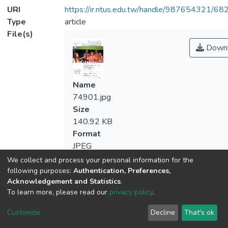
URI
https://ir.ntus.edu.tw/handle/987654321/68
Type
article
File(s)
Downl
Name
74901.jpg
Size
140.92 KB
Format
JPEG
Checksum
We collect and process your personal information for the
(MD5):19ea30049e91c7cc52a17878efb
following purposes:
Authentication, Preferences,
Acknowledgement and Statistics
.
To learn more, please read our
privacy policy
.
Customize
Decline
That's ok
Downl