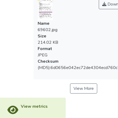
Down
Name
69602.jpg
Size
214.02 KB
Format
JPEG
Checksum
(MD5):6d0656e042ec72de4304ecd760c
View More
View metrics