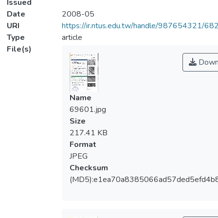
Issued
Date
2008-05
URI
https://ir.ntus.edu.tw/handle/987654321/68
Type
article
File(s)
Down
Name
69601.jpg
Size
217.41 KB
Format
JPEG
Checksum
(MD5):e1ea70a8385066ad57ded5efd4b