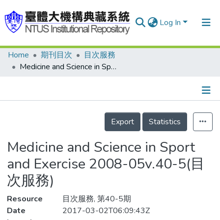
Log In
Home
期刊目次
目次服務
Communities & Collections
Medicine and Science in Sport and Exercise 2008-05v.40-5(目次服務)
Research Outputs
Fundings & Projects
Details
People
Export
Statistics
Organizations
Medicine and Science in Sport
Statistics
and Exercise 2008-05v.40-5(目
次服務)
Resource
目次服務, 第40-5期
Date
2017-03-02T06:09:43Z