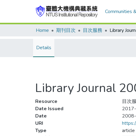
Communities &
Home
期刊目次
目次服務
Details
Library Journal
Resource
目次服務
Date Issued
2017-
Date
2008
URI
https:
Type
article