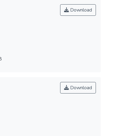
Download
8
Download