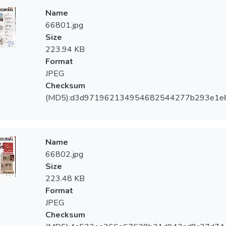
Name
66801.jpg
Size
223.94 KB
Format
JPEG
Checksum
(MD5):d3d971962134954682544277b293e1e
Name
66802.jpg
Size
223.48 KB
Format
JPEG
Checksum