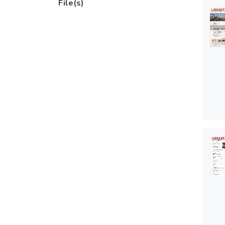
File(s)