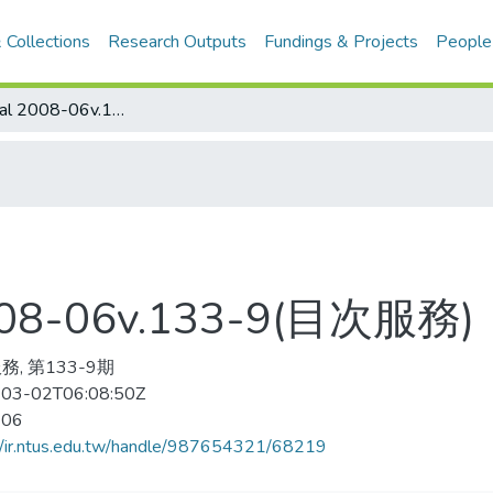
 Collections
Research Outputs
Fundings & Projects
People
Library Journal 2008-06v.133-9(目次服務)
 2008-06v.133-9(目次服務)
, 第133-9期
03-02T06:08:50Z
-06
//ir.ntus.edu.tw/handle/987654321/68219