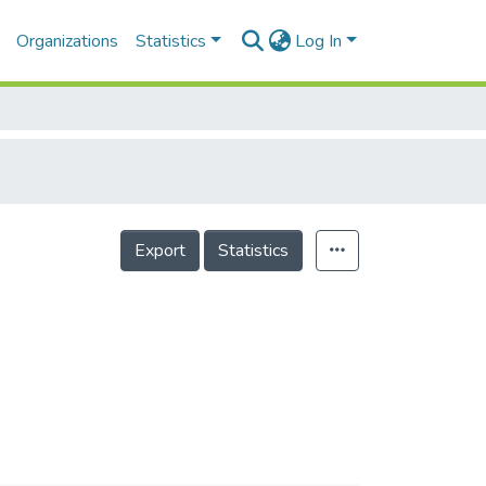
Organizations
Statistics
Log In
Export
Statistics