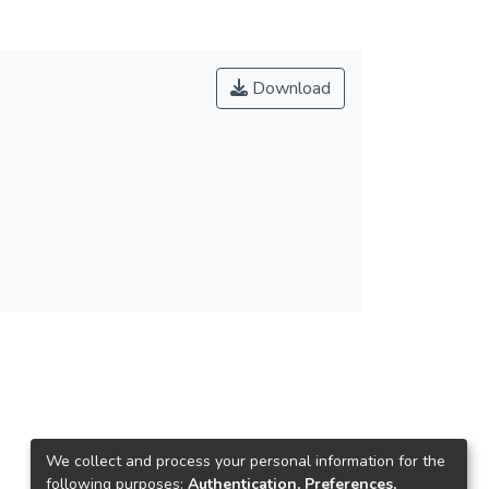
Download
We collect and process your personal information for the
following purposes:
Authentication, Preferences,