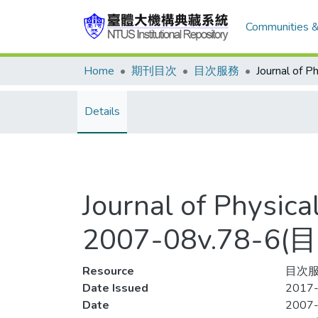
Communities &
Home
期刊目次
目次服務
Details
Journal of Physic
2007-08v.78-6
Resource
目次服
Date Issued
2017-
Date
2007