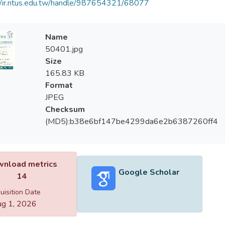
//ir.ntus.edu.tw/handle/987654321/68077
Name
50401.jpg
Size
165.83 KB
Format
JPEG
Checksum
(MD5):b38e6bf147be4299da6e2b6387260ff4
nload metrics
Google Scholar
14
uisition Date
g 1, 2026