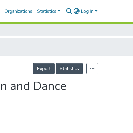
Organizations
Statistics
Log In
Export
Statistics
ion and Dance