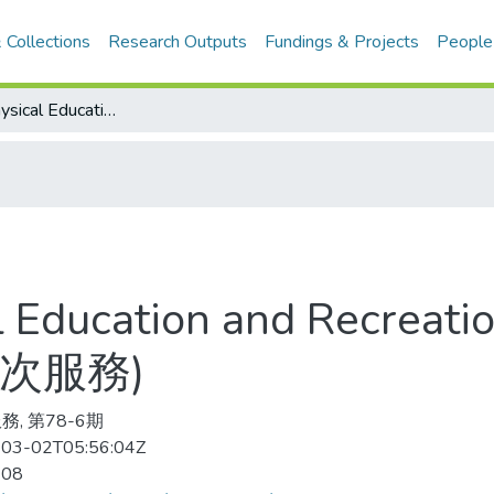
 Collections
Research Outputs
Fundings & Projects
People
Journal of Physical Education and Recreation and Dance 2007-08v.78-6(目次服務)
al Education and Recreat
(目次服務)
務, 第78-6期
03-02T05:56:04Z
-08