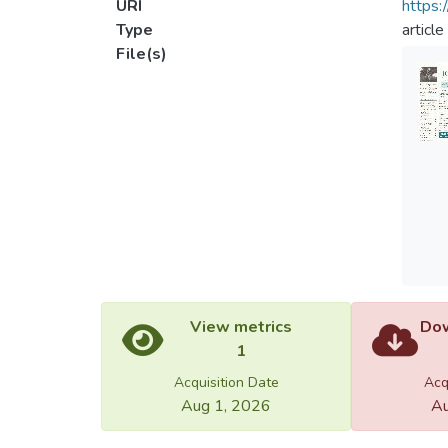
URI
https:
Type
article
File(s)
View metrics
Dow
1
Acquisition Date
Acq
Aug 1, 2026
Au