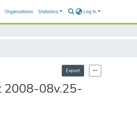
Organizations
Statistics
Log In
Export
Statistics
rt 2008-08v.25-