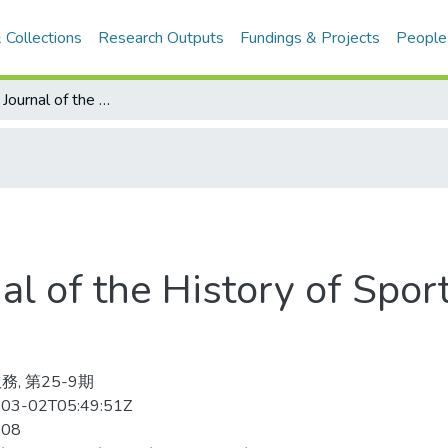
 Collections
Research Outputs
Fundings & Projects
People
International Journal of the History of Sport 2008-08v.25-9(目次服務)
nal of the History of Spo
務, 第25-9期
03-02T05:49:51Z
-08