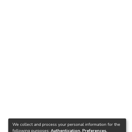
Download
We collect and process your personal information for the
following purposes:
Authentication, Preferences,