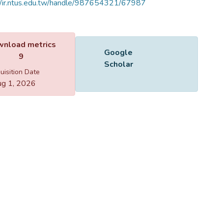
//ir.ntus.edu.tw/handle/987654321/67987
Name
40101.jpg
Size
82.67 KB
Format
JPEG
Checksum
(MD5):86256152b60e0fb13a2e3e41b6a73603
ing...
ing...
nload metrics
Google Scholar
9
uisition Date
g 1, 2026