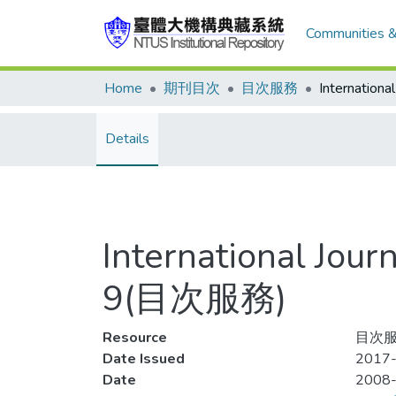
Communities &
Home
期刊目次
目次服務
Details
International Jour
9(目次服務)
Resource
目次服
Date Issued
2017-
Date
2008