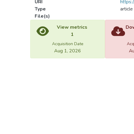
URI
https:
Type
article
File(s)
Load
Load
View metrics
Dow
1
Acquisition Date
Acq
Aug 1, 2026
Au