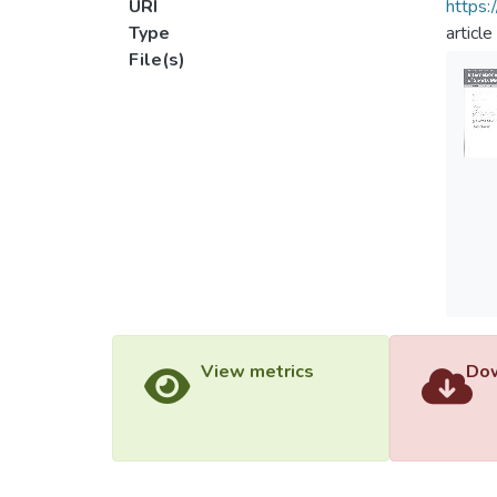
URI
https:
Type
article
File(s)
View metrics
Dow