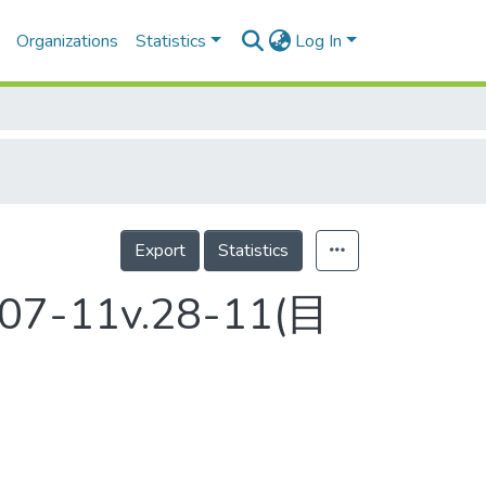
Organizations
Statistics
Log In
Export
Statistics
2007-11v.28-11(目