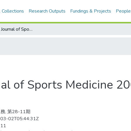
 Collections
Research Outputs
Fundings & Projects
People
International Journal of Sports Medicine 2007-11v.28-11(目次服務)
rnal of Sports Medicine 
, 第28-11期
03-02T05:44:31Z
-11