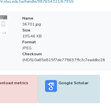
//ir.ntus.edu.tw/handle/987654321/67955
Name
36701.jpg
Size
195.46 KB
Format
JPEG
Checksum
(MD5):0a85e815f7de778697ffc3c7eaddbc28
nload metrics
Google Scholar