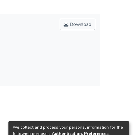
Download
We collect and process your personal information for the
following purposes:
Authentication, Preferences,