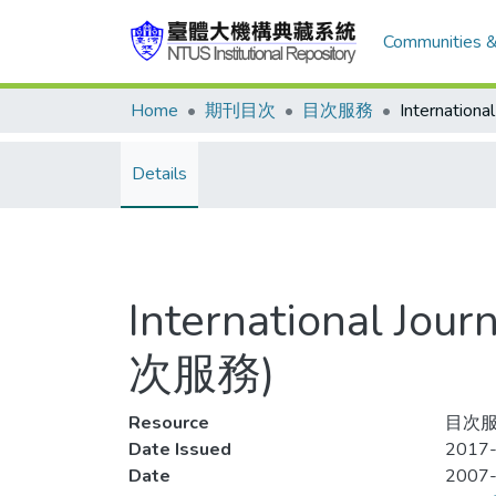
Communities &
Home
期刊目次
目次服務
Details
International Jou
次服務)
Resource
目次服務
Date Issued
2017-
Date
2007