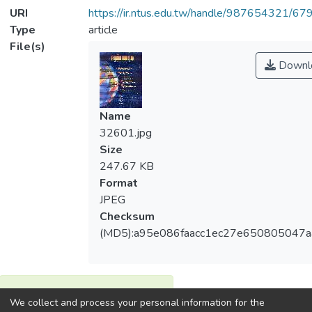
URI
https://ir.ntus.edu.tw/handle/987654321/67
Type
article
File(s)
Downl
Name
32601.jpg
Size
247.67 KB
Format
JPEG
Checksum
(MD5):a95e086faacc1ec27e650805047
View metrics
We collect and process your personal information for the