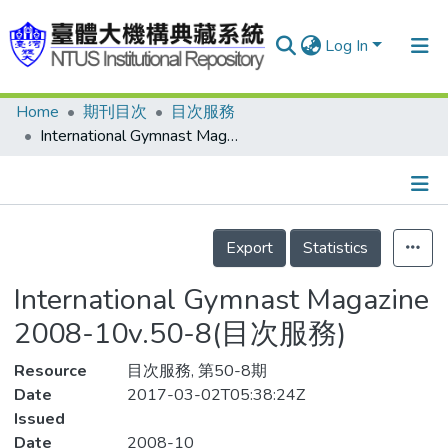
Log In
Home
期刊目次
目次服務
Communities & Collections
International Gymnast Magazine 2008-10v.50-8(目次服務)
Research Outputs
Fundings & Projects
Details
People
Export
Statistics
Organizations
International Gymnast Magazine
Statistics
2008-10v.50-8(目次服務)
Resource
目次服務, 第50-8期
Date
2017-03-02T05:38:24Z
Issued
Date
2008-10