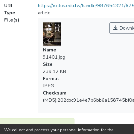
URI
https://ir.ntus.edu.tw/handle/987654321/67
Type
article
File(s)
Downl
Name
91401.jpg
Size
239.12 KB
Format
JPEG
Checksum
(MD5):202cbc91e4e7b6bb6a158745bf0a
View metrics
We collect and process your personal information for the