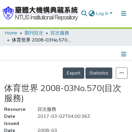
Log In
Home
期刊目次
目次服務
Communities & Collections
体育世界 2008-03No.570(目次服務)
Research Outputs
Fundings & Projects
Details
People
Export
Statistics
Organizations
体育世界 2008-03No.570(目次
Statistics
服務)
Resource
目次服務
Date
2017-03-02T04:00:36Z
Issued
Date
2008-03