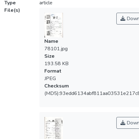
Type
article
File(s)
Down
Name
78101.jpg
Size
193.58 KB
Format
JPEG
Checksum
(MD5):93edd6134abf811aa03531e217c
Down