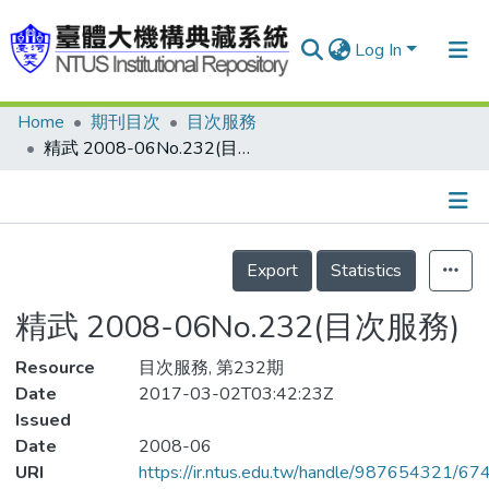
Log In
Home
期刊目次
目次服務
Communities & Collections
精武 2008-06No.232(目次服務)
Research Outputs
Fundings & Projects
Details
People
Export
Statistics
Organizations
精武 2008-06No.232(目次服務)
Statistics
Resource
目次服務, 第232期
Date
2017-03-02T03:42:23Z
Issued
Date
2008-06
URI
https://ir.ntus.edu.tw/handle/987654321/67