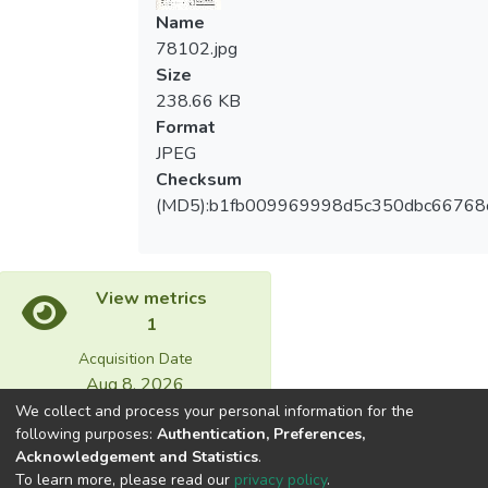
Name
78102.jpg
Size
238.66 KB
Format
JPEG
Checksum
(MD5):b1fb009969998d5c350dbc66768
View metrics
1
Acquisition Date
Aug 8, 2026
We collect and process your personal information for the
following purposes:
Authentication, Preferences,
Download metrics
Acknowledgement and Statistics
.
37
To learn more, please read our
privacy policy
.