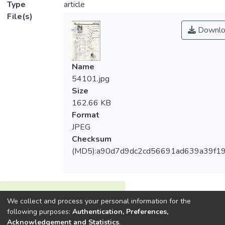
Type
article
File(s)
Downlo
Name
54101.jpg
Size
162.66 KB
Format
JPEG
Checksum
(MD5):a90d7d9dc2cd56691ad639a39f19
View metrics
We collect and process your personal information for the
1
following purposes:
Authentication, Preferences,
Acquisition Date
Acknowledgement and Statistics
.