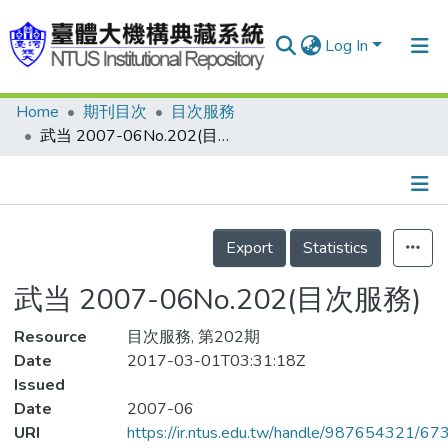
Log In
Home
期刊目次
目次服務
Communities & Collections
武当 2007-06No.202(目次服務)
Research Outputs
Fundings & Projects
Details
People
Export
Statistics
Organizations
武当 2007-06No.202(目次服務)
Statistics
Resource
目次服務, 第202期
Date
2017-03-01T03:31:18Z
Issued
Date
2007-06
URI
https://ir.ntus.edu.tw/handle/987654321/67