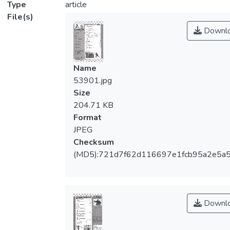
Type
article
File(s)
Downl
Name
53901.jpg
Size
204.71 KB
Format
JPEG
Checksum
(MD5):721d7f62d116697e1fcb95a2e5a5
Downl