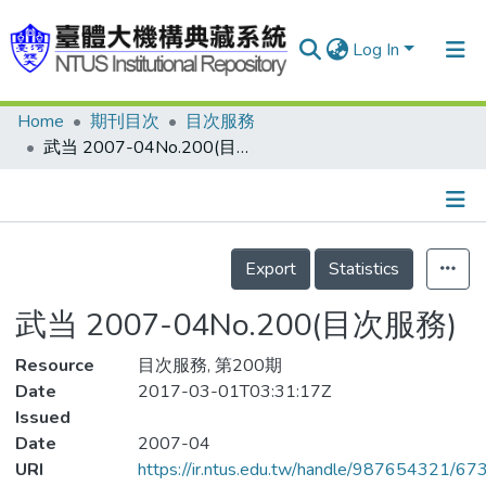
Log In
Home
期刊目次
目次服務
Communities & Collections
武当 2007-04No.200(目次服務)
Research Outputs
Fundings & Projects
Details
People
Export
Statistics
Organizations
武当 2007-04No.200(目次服務)
Statistics
Resource
目次服務, 第200期
Date
2017-03-01T03:31:17Z
Issued
Date
2007-04
URI
https://ir.ntus.edu.tw/handle/987654321/67