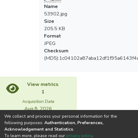
Name
53902.jpg
Size
205.5 KB
Format
JPEG
Checksum
(MD5):1c04102a87aba12df1f95a6143f4
View metrics
1
Acquisition Date
Aug 8, 2026
We collect and process your personal information for the
following purposes:
Authentication, Preferences,
Download metrics
Acknowledgement and Statistics
.
18
To learn more, please read our
privacy policy
.