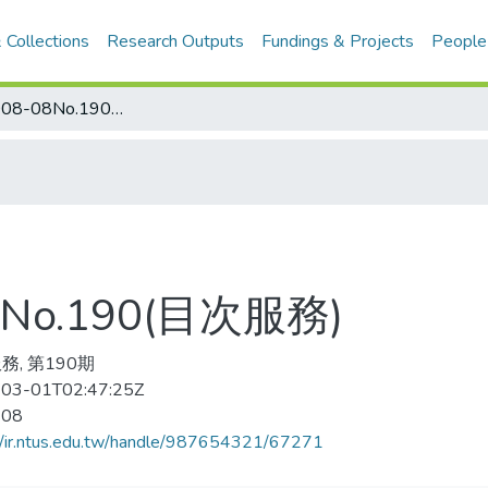
 Collections
Research Outputs
Fundings & Projects
People
乒乓世界 2008-08No.190(目次服務)
No.190(目次服務)
務, 第190期
03-01T02:47:25Z
-08
//ir.ntus.edu.tw/handle/987654321/67271