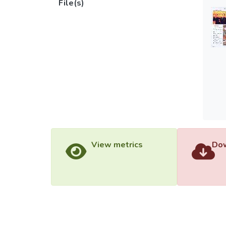
File(s)
View metrics
Dow