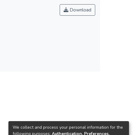
Download
We collect and process your personal information for the
following purposes:
Authentication, Preferences,