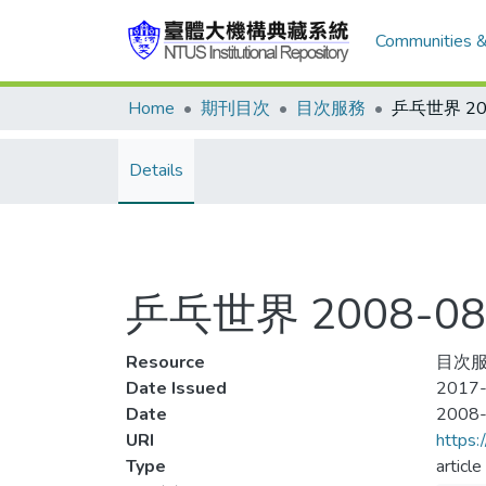
Communities &
Home
期刊目次
目次服務
Details
乒乓世界 2008-08
Resource
目次服
Date Issued
2017-
Date
2008
URI
https:
Type
article