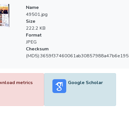
Name
49501.jpg
Size
222.2 KB
Format
JPEG
Checksum
(MD5):3659f37460061ab30857988a47b6e195
nload metrics
Google Scholar