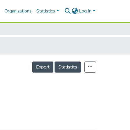
Organizations
Statistics
Log In
Export
Statistics