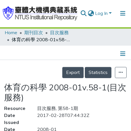
Log In
Home
期刊目次
目次服務
Communities & Collections
体育の科學 2008-01v.58-1(目次服務)
Research Outputs
Fundings & Projects
Details
People
Export
Statistics
Organizations
体育の科學 2008-01v.58-1(目次
Statistics
服務)
Resource
目次服務, 第58-1期
Date
2017-02-28T07:44:32Z
Issued
Date
2008-01