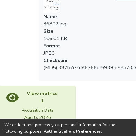
Name
36802.jpg
Size
106.01 KB
Format
JPEG
Checksum
(MD5):387b7e3d86766ef5939fd58b73a
View metrics
1
Acquisition Date
Aug 8, 2026
We collect and process your personal information for the
following purposes:
Authentication, Preferences,
Download metrics