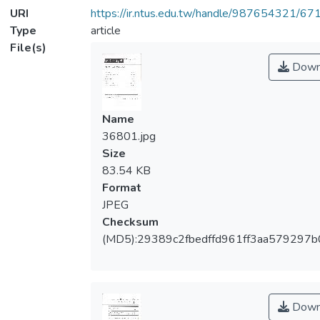
URI
https://ir.ntus.edu.tw/handle/987654321/67
Type
article
File(s)
Down
Name
36801.jpg
Size
83.54 KB
Format
JPEG
Checksum
(MD5):29389c2fbedffd961ff3aa579297b
Down