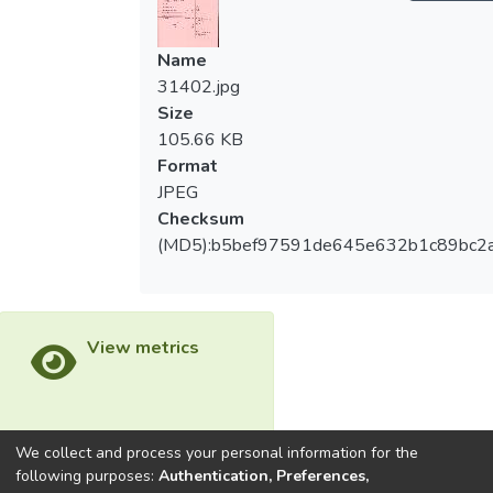
Name
31402.jpg
Size
105.66 KB
Format
JPEG
Checksum
(MD5):b5bef97591de645e632b1c89bc2
View metrics
We collect and process your personal information for the
Download metrics
following purposes:
Authentication, Preferences,