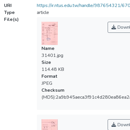
URI
https://ir.ntus.edu.tw/handle/987654321/67
Type
article
File(s)
Downl
Name
31401.jpg
Size
114.48 KB
Format
JPEG
Checksum
(MD5):2a9b945aeca3f91c4d280ea86ea2
Downl