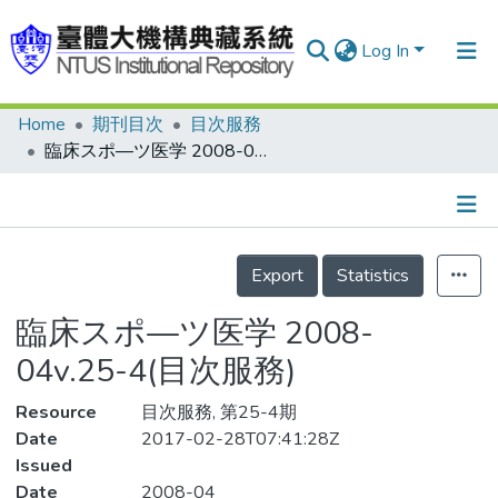
Log In
Home
期刊目次
目次服務
Communities & Collections
臨床スポ—ツ医学 2008-04v.25-4(目次服務)
Research Outputs
Fundings & Projects
Details
People
Export
Statistics
Organizations
臨床スポ—ツ医学 2008-
Statistics
04v.25-4(目次服務)
Resource
目次服務, 第25-4期
Date
2017-02-28T07:41:28Z
Issued
Date
2008-04