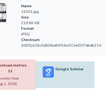
Name
19201.jpg
Size
219.66 KB
Format
JPEG
Checksum
(MD5):626c5d60fed69f16e013ef207dbdb214
nload metrics
Google Scholar
11
uisition Date
g 1, 2026