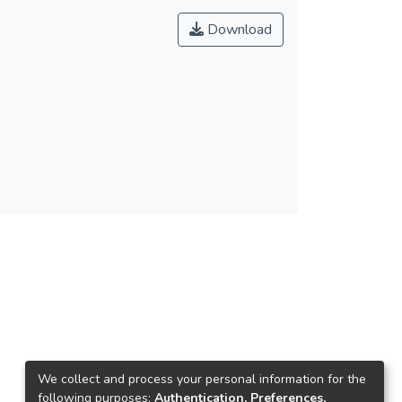
Download
We collect and process your personal information for the
following purposes:
Authentication, Preferences,