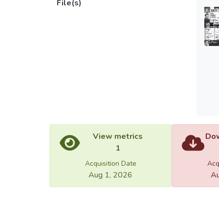
File(s)
View metrics
Dow
1
Acquisition Date
Acq
Aug 1, 2026
Au