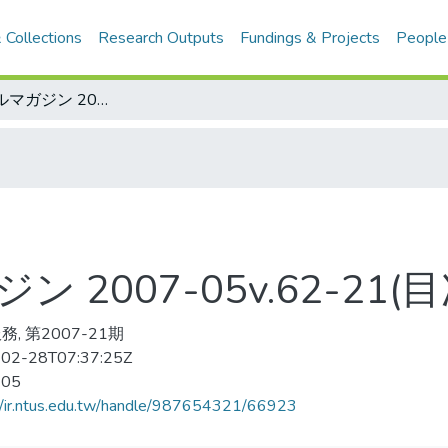
 Collections
Research Outputs
Fundings & Projects
People
ベ—スボ—ルマガジン 2007-05v.62-21(目次服務)
2007-05v.62-21(
, 第2007-21期
02-28T07:37:25Z
-05
//ir.ntus.edu.tw/handle/987654321/66923