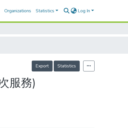
Organizations
Statistics
Log In
Export
Statistics
目次服務)