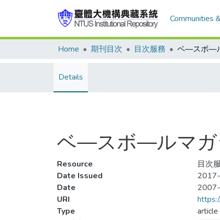
Communities &
Home
期刊目次
目次服務
Details
ベ—スボ—ルマガジン 
Resource
目次服務
Date Issued
2017-
Date
2007
URI
https:
Type
article