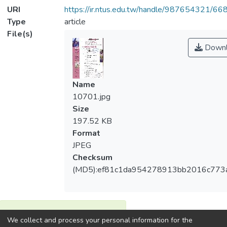
URI
https://ir.ntus.edu.tw/handle/987654321/66
Type
article
File(s)
Downl
Name
10701.jpg
Size
197.52 KB
Format
JPEG
Checksum
(MD5):ef81c1da954278913bb2016c773
View metrics
We collect and process your personal information for the