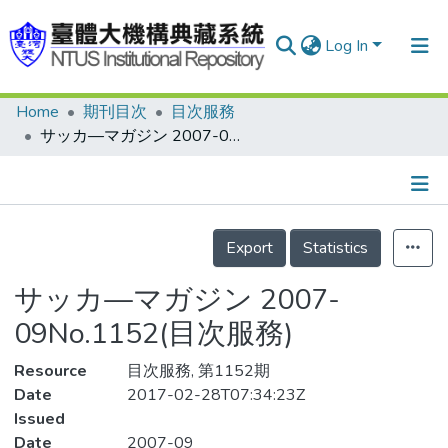
Log In
Home
期刊目次
目次服務
Communities & Collections
サッカ—マガジン 2007-09No.1152(目次服務)
Research Outputs
Fundings & Projects
Details
People
Export
Statistics
Organizations
サッカ—マガジン 2007-
Statistics
09No.1152(目次服務)
Resource
目次服務, 第1152期
Date
2017-02-28T07:34:23Z
Issued
Date
2007-09