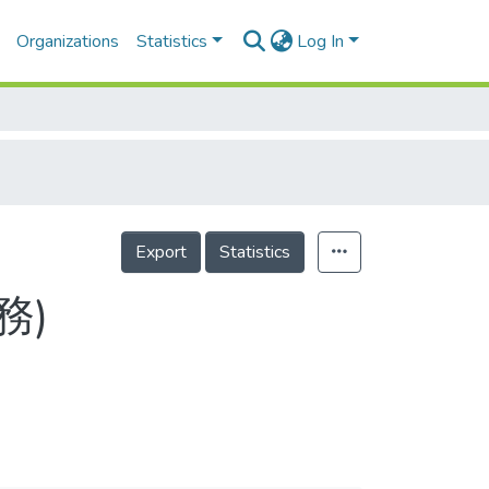
Organizations
Statistics
Log In
Export
Statistics
務)