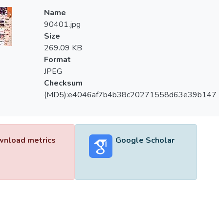
Name
90401.jpg
Size
269.09 KB
Format
JPEG
Checksum
(MD5):e4046af7b4b38c20271558d63e39b147
nload metrics
Google Scholar