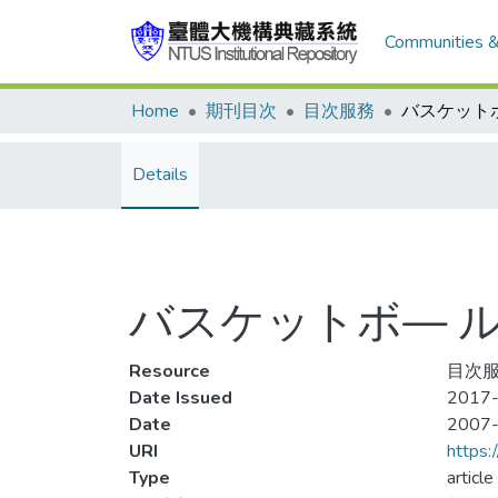
Communities &
Home
期刊目次
目次服務
Details
バスケットボ— ル 2
Resource
目次服
Date Issued
2017-
Date
2007
URI
https:
Type
article