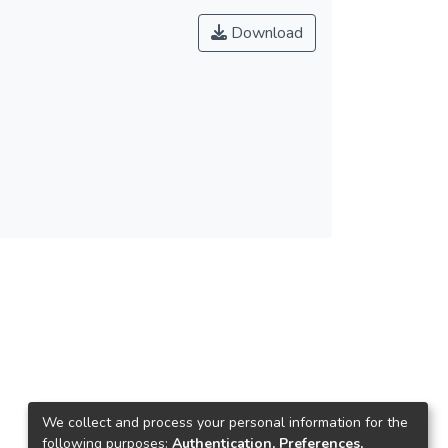
Download
We collect and process your personal information for the
following purposes:
Authentication, Preferences,