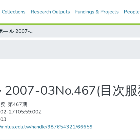
 Collections
Research Outputs
Fundings & Projects
People
バスケットボ— ル 2007-03No.467(目次服務)
007-03No.467(目次服
務, 第467期
02-27T05:59:00Z
-03
//ir.ntus.edu.tw/handle/987654321/66659