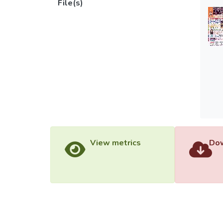
File(s)
View metrics
Dow