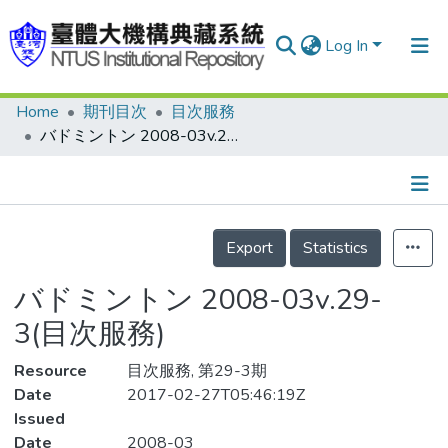
Log In
Home
期刊目次
目次服務
Communities & Collections
バドミントン 2008-03v.29-3(目次服務)
Research Outputs
Fundings & Projects
Details
People
Export
Statistics
Organizations
バドミントン 2008-03v.29-
Statistics
3(目次服務)
Resource
目次服務, 第29-3期
Date
2017-02-27T05:46:19Z
Issued
Date
2008-03