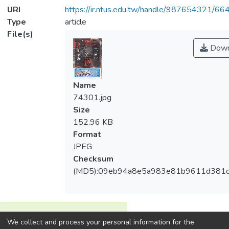
URI
https://ir.ntus.edu.tw/handle/987654321/66
Type
article
File(s)
Down
Name
74301.jpg
Size
152.96 KB
Format
JPEG
Checksum
(MD5):09eb94a8e5a983e81b9611d381
View metrics
We collect and process your personal information for the