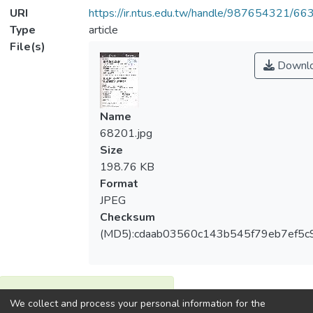
URI
https://ir.ntus.edu.tw/handle/987654321/66
Type
article
File(s)
Downl
Name
68201.jpg
Size
198.76 KB
Format
JPEG
Checksum
(MD5):cdaab03560c143b545f79eb7ef5c
View metrics
We collect and process your personal information for the
1