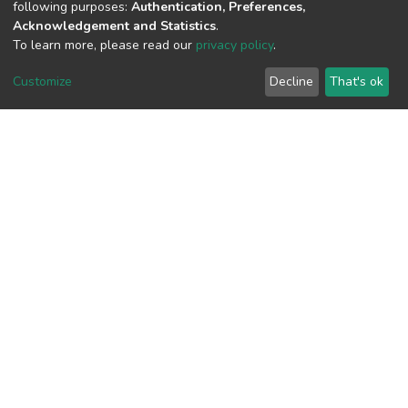
following purposes:
Authentication, Preferences,
Acquisition Date
Acknowledgement and Statistics
.
To learn more, please read our
privacy policy
.
Aug 1, 2026
Customize
Decline
That's ok
Download metrics
48
Last Week
4
Acquisition Date
Aug 1, 2026
Google Scholar
Built with
DSpace-CRIS software
- Extension maintained and
optimized by