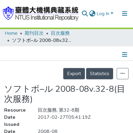
Log In
Home
期刊目次
目次服務
Communities & Collections
ソフトボ–ル 2008-08v.32-8(目次服務)
Research Outputs
Fundings & Projects
Details
People
Export
Statistics
Organizations
ソフトボ–ル 2008-08v.32-8(目
Statistics
次服務)
Resource
目次服務, 第32-8期
Date
2017-02-27T05:41:19Z
Issued
Date
2008-08