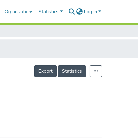
Organizations
Statistics
Log In
Export
Statistics