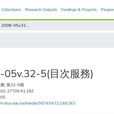
 Collections
Research Outputs
Fundings & Projects
People
ソフトボ–ル 2008-05v.32-5(目次服務)
05v.32-5(目次服務)
務, 第32-5期
02-27T05:41:18Z
-05
//ir.ntus.edu.tw/handle/987654321/66363