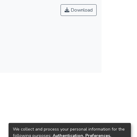
Download
We collect and process your personal information for the
following purposes:
Authentication, Preferences,