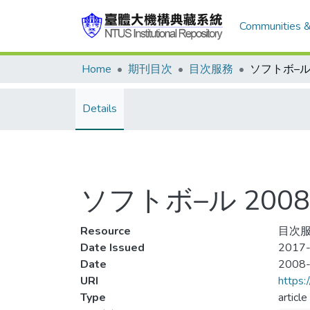
Communities &
Home
期刊目次
目次服務
Details
ソフトボ–ル 2008-
Resource
目次服
Date Issued
2017-
Date
2008
URI
https:
Type
article