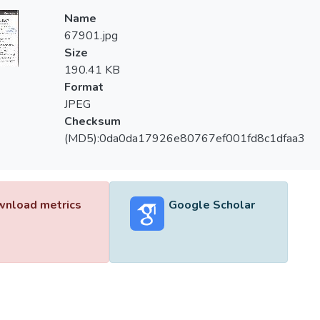
Name
67901.jpg
Size
190.41 KB
Format
JPEG
Checksum
(MD5):0da0da17926e80767ef001fd8c1dfaa3
nload metrics
Google Scholar