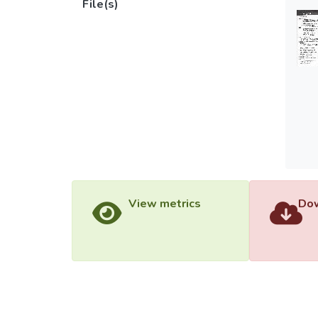
File(s)
View metrics
Dow