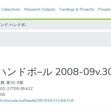
 Collections
Research Outputs
Fundings & Projects
People
スボ–ツイベンド ハンドボ–ル 2008-09v.30-9(目次服務)
ドボ–ル 2008-09v.3
務, 第30-9期
02-27T05:38:42Z
-09
//ir.ntus.edu.tw/handle/987654321/66318