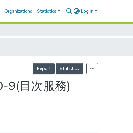
Organizations
Statistics
Log In
Export
Statistics
0-9(目次服務)