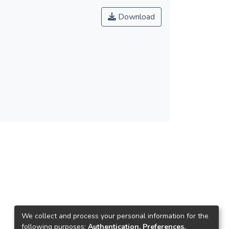
Download
We collect and process your personal information for the
following purposes:
Authentication, Preferences,