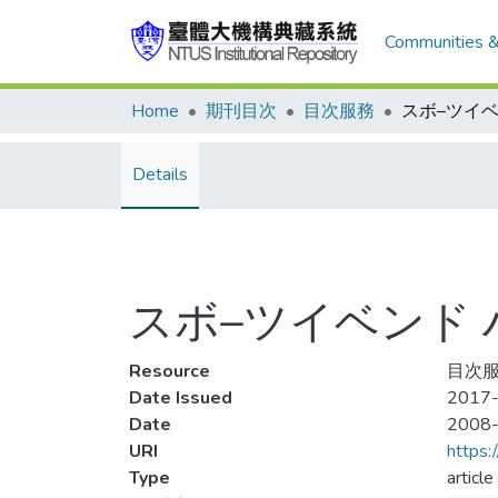
Communities &
Home
期刊目次
目次服務
Details
スボ–ツイベンド ハン
Resource
目次服
Date Issued
2017-
Date
2008
URI
https:
Type
article