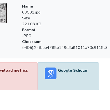
Name
63501.jpg
Size
221.03 KB
Format
JPEG
Checksum
(MD5):24fbee4788e149e3a81011a70c9118c9
nload metrics
Google Scholar