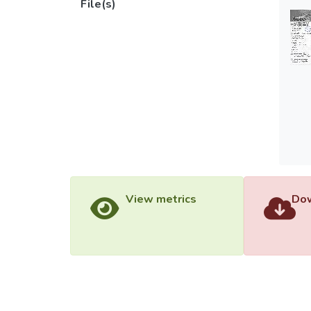
File(s)
View metrics
Dow