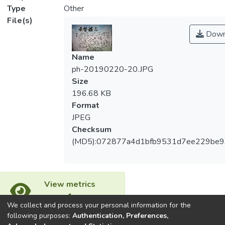
Type
Other
File(s)
Down
Name
ph-20190220-20.JPG
Size
196.68 KB
Format
JPEG
Checksum
(MD5):072877a4d1bfb9531d7ee229be
View metrics
1
We collect and process your personal information for the
Acquisition Date
following purposes:
Authentication, Preferences,
Aug 1, 2026