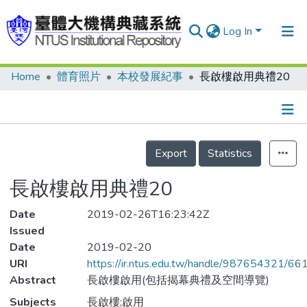
Log In
Home
體育照片
本校發展紀事
長啟樓啟用典禮20
Communities & Collections
Research Outputs
Fundings & Projects
Details
Export
Statistics
People
長啟樓啟用典禮20
Organizations
Date
Statistics
2019-02-26T16:23:42Z
Issued
Date
2019-02-20
URI
https://ir.ntus.edu.tw/handle/987654321/66
Abstract
長啟樓啟用(包括揭幕典禮及空間導覽)
Subjects
長啟樓;啟用