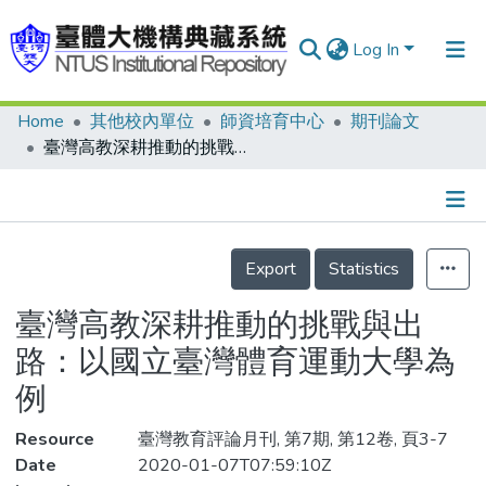
Log In
Home
其他校內單位
師資培育中心
期刊論文
Communities & Collections
臺灣高教深耕推動的挑戰與出路：以國立臺灣體育運動大學為例
Research Outputs
Fundings & Projects
Details
People
Export
Statistics
Organizations
臺灣高教深耕推動的挑戰與出
Statistics
路：以國立臺灣體育運動大學為
例
Resource
臺灣教育評論月刊, 第7期, 第12卷, 頁3-7
Date
2020-01-07T07:59:10Z