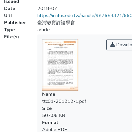
Issued
Date
2018-07
URI
https://ir.ntus.edu.tw/handle/987654321/66
Publisher
臺灣教育評論學會
Type
article
File(s)
Downlo
Name
ttc01-201812-1.pdf
Size
507.06 KB
Format
Adobe PDF