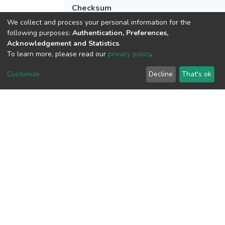
Checksum
(MD5):fa4e4c6eac9f02c3c23599e69a83
We collect and process your personal information for the
following purposes:
Authentication, Preferences,
Acknowledgement and Statistics
.
To learn more, please read our
privacy policy
.
View metrics
4
Customize
Decline
That's ok
Acquisition Date
Aug 8, 2026
Download metrics
9
Acquisition Date
Aug 8, 2026
Google Scholar