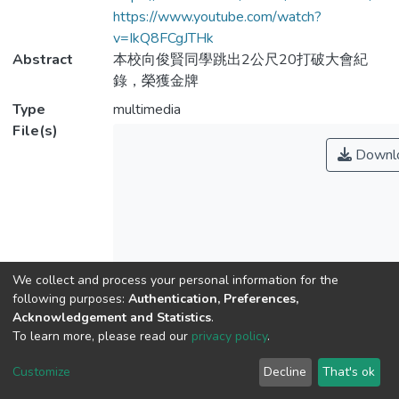
https://www.youtube.com/watch?
v=IkQ8FCgJTHk
Abstract
本校向俊賢同學跳出2公尺20打破大會紀
錄，榮獲金牌
Type
multimedia
File(s)
Downl
We collect and process your personal information for the
Name
No Thumbnail
following purposes:
Authentication, Preferences,
Available
Acknowledgement and Statistics
.
index.html
To learn more, please read our
privacy policy
.
Size
107 B
Customize
Decline
That's ok
Format