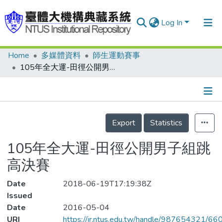
Log In
Home
多媒體資料
師生運動賽事
Communities & Collections
105年全大運-田徑公開男子組跳高決賽
Research Outputs
Fundings & Projects
Details
People
Export
Statistics
Organizations
105年全大運-田徑公開男子組跳
Statistics
高決賽
Date
2018-06-19T17:19:38Z
Issued
Date
2016-05-04
URI
https://ir.ntus.edu.tw/handle/987654321/66