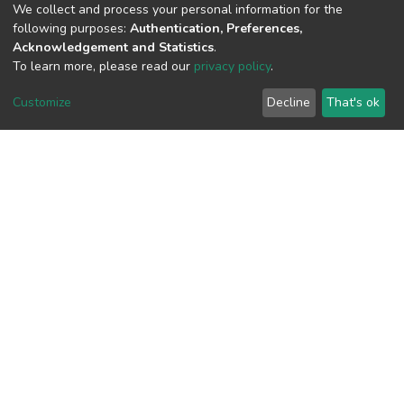
(MD5):54fed0e50529aa723d06bc03f0d
We collect and process your personal information for the
following purposes:
Authentication, Preferences,
Acknowledgement and Statistics
.
To learn more, please read our
privacy policy
.
View metrics
3
Customize
Decline
That's ok
Acquisition Date
Aug 8, 2026
Download metrics
4
Acquisition Date
Aug 8, 2026
Google Scholar