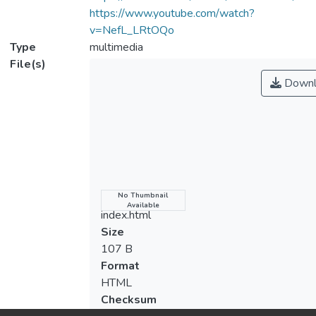
https://www.youtube.com/watch?
v=NefL_LRtOQo
Type
multimedia
File(s)
Downl
Name
No Thumbnail
Available
index.html
Size
107 B
Format
HTML
Checksum