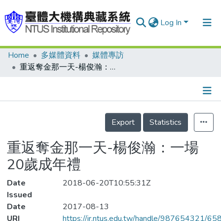
Log In
Home
多媒體資料
媒體專訪
Communities & Collections
重返奪金那一天-楊俊瀚：一場20歲成年禮
Research Outputs
Fundings & Projects
Details
People
Export
Statistics
Organizations
重返奪金那一天-楊俊瀚：一場
Statistics
20歲成年禮
Date
2018-06-20T10:55:31Z
Issued
Date
2017-08-13
URI
https://ir.ntus.edu.tw/handle/987654321/65