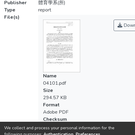
Publisher
體育學系(所)
Type
report
File(s)
Down
Name
04101.pdf
Size
294.57 KB
Format
Adobe PDF
Checksum
(MD5):008602c0dd53bdd820e9d6ae5c
We collect and process your personal information for the
following purposes:
Authentication, Preferences,