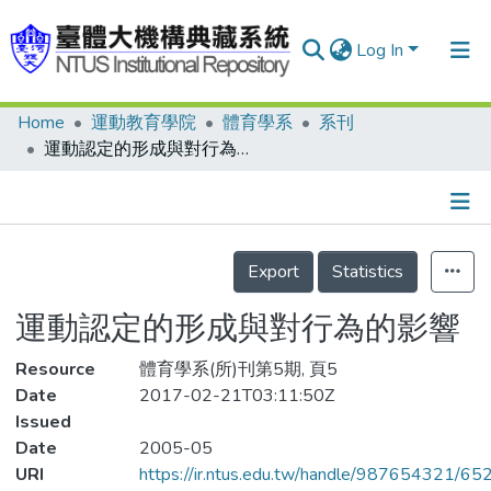
Log In
Home
運動教育學院
體育學系
系刊
Communities & Collections
運動認定的形成與對行為的影響
Research Outputs
Fundings & Projects
Details
People
Export
Statistics
Organizations
運動認定的形成與對行為的影響
Statistics
Resource
體育學系(所)刊第5期, 頁5
Date
2017-02-21T03:11:50Z
Issued
Date
2005-05
URI
https://ir.ntus.edu.tw/handle/987654321/65