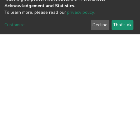
Acknowledgement and Statistics
.
To learn more, please read our
privacy policy
.
View metrics
Customize
Decline
That's ok
Download metrics
Google Scholar
Built with
DSpace-CRIS software
- Extension maintained and
optimized by