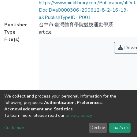
https://www.airitilibrary.com/Publication/alDe
DocID=a0000306-200612-8-2-16-19-
a&PublishTypeID=P001
Publisher
台中市:臺灣體育學院競技運動學系
Type
article
File(s)
Down
We collect and process your personal information for the
Name
No Thumbnail
Available
following purposes:
Authentication, Preferences,
index.html
Acknowledgement and Statistics
.
Size
To learn more, please read our
privacy policy
.
173 B
Format
Customize
Decline
That's ok
HTML