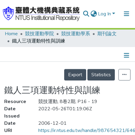
Log In
Home
競技運動學院
競技運動學系
期刊論文
Communities & Collections
鐵人三項運動特性與訓練
Research Outputs
Fundings & Projects
Details
People
Export
Statistics
Organizations
鐵人三項運動特性與訓練
Statistics
Resource
競技運動, 8卷2期, P16 - 19
Date
2022-05-26T01:19:06Z
Issued
Date
2006-12-01
URI
https://ir.ntus.edu.tw/handle/987654321/64