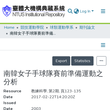
Log In
Home
競技運動學院
球類運動學系
期刊論文
Communities & Collections
南韓女子手球隊賽前準備運動之分析
Research Outputs
Fundings & Projects
Details
People
Export
Statistics
Organizations
南韓女子手球隊賽前準備運動之
Statistics
分析
Resource
教練科學, 第2期, 頁123-135
Date
2017-02-22T14:20:20Z
Issued
Date
2003