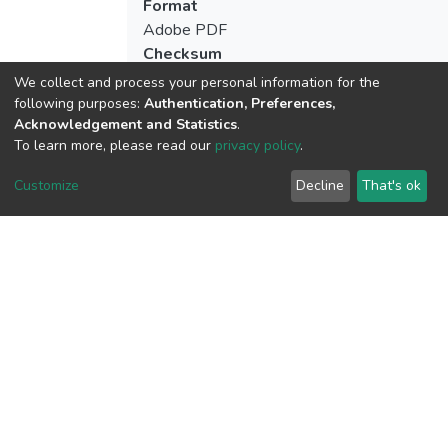
Format
Adobe PDF
Checksum
(MD5):a00b8d3bf07208d62ab8a0772c2
We collect and process your personal information for the
following purposes:
Authentication, Preferences,
Acknowledgement and Statistics
.
To learn more, please read our
privacy policy
.
View metrics
Customize
Decline
That's ok
Download metrics
Google Scholar