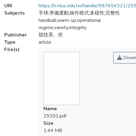
URI
https://ir.ntus.edu.tw/handle/987654321/25
Subjects
手球;準備運動;操作模式;多樣性;完整性
handball;warm-up;operational
regime;variety;integrity
Publisher
競技系、所
Type
article
File(s)
Down
Name
29201.pdf
Size
1.44 MB