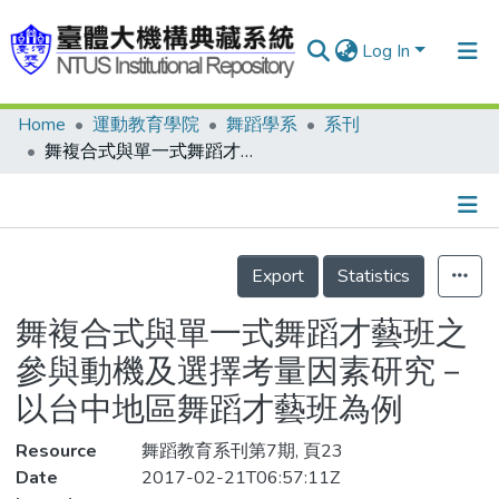
Log In
Home
運動教育學院
舞蹈學系
系刊
Communities & Collections
舞複合式與單一式舞蹈才藝班之參與動機及選擇考量因素研究－以台中地區舞蹈才藝班為例
Research Outputs
Fundings & Projects
Details
People
Export
Statistics
Organizations
舞複合式與單一式舞蹈才藝班之
Statistics
參與動機及選擇考量因素研究－
以台中地區舞蹈才藝班為例
Resource
舞蹈教育系刊第7期, 頁23
Date
2017-02-21T06:57:11Z