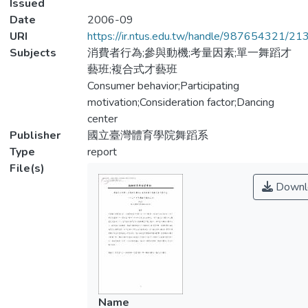
Issued
Date
2006-09
URI
https://ir.ntus.edu.tw/handle/987654321/21
Subjects
消費者行為;參與動機;考量因素;單一舞蹈才
藝班;複合式才藝班
Consumer behavior;Participating
motivation;Consideration factor;Dancing
center
Publisher
國立臺灣體育學院舞蹈系
Type
report
File(s)
Downl
Name