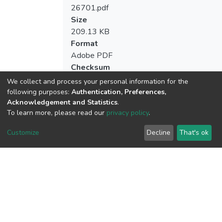
26701.pdf
Size
209.13 KB
Format
Adobe PDF
Checksum
(MD5):a1b79a4b623f5abbd765052e0f8
We collect and process your personal information for the
following purposes:
Authentication, Preferences,
Acknowledgement and Statistics
.
To learn more, please read our
privacy policy
.
View metrics
Customize
Decline
That's ok
Download metrics