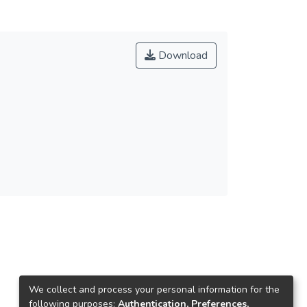
Download
We collect and process your personal information for the
following purposes:
Authentication, Preferences,