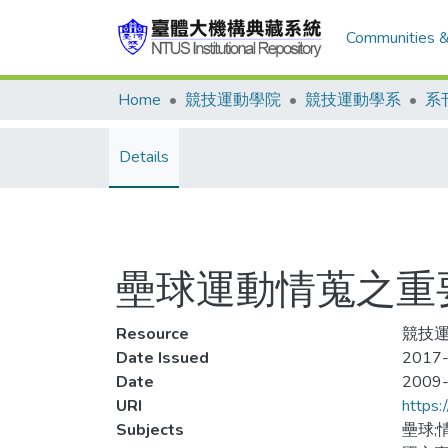
Communities &
Home
競技運動學院
競技運動學系
系
Details
壘球運動情蒐之重
Resource
競技運動
Date Issued
2017-
Date
2009
URI
https:
Subjects
壘球;