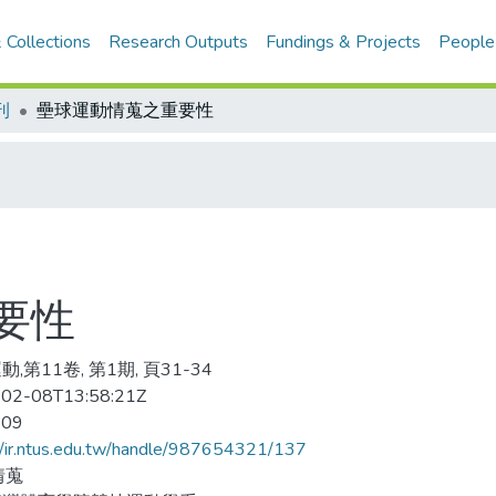
 Collections
Research Outputs
Fundings & Projects
People
刊
壘球運動情蒐之重要性
要性
,第11卷, 第1期, 頁31-34
02-08T13:58:21Z
-09
//ir.ntus.edu.tw/handle/987654321/137
情蒐