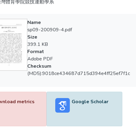
臺灣體育學院競技運動學系
Name
sp09-200909-4.pdf
Size
399.1 KB
Format
Adobe PDF
Checksum
(MD5):9018ce434687d715d394e4ff25ef7f1c
nload metrics
Google Scholar