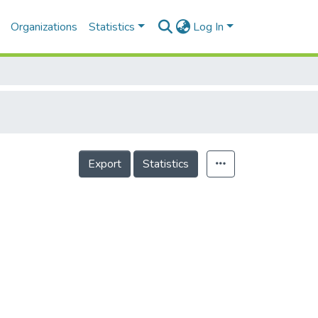
Organizations
Statistics
Log In
Export
Statistics