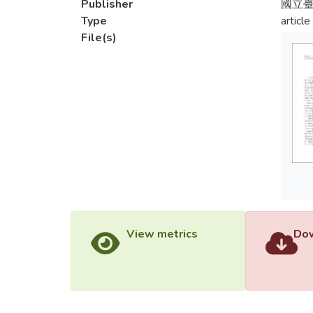
Publisher
國立
Type
article
File(s)
View metrics
Dow