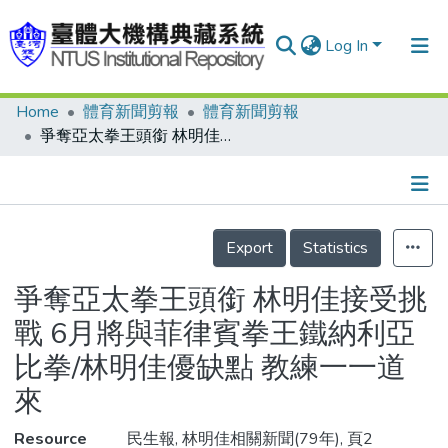
Log In
Home
體育新聞剪報
體育新聞剪報
Communities & Collections
爭奪亞太拳王頭銜 林明佳接受挑戰 6月將與菲律賓拳王鐵納利亞比拳/林明佳優缺點 教練一一道來
Research Outputs
Fundings & Projects
Details
People
Export
Statistics
Organizations
爭奪亞太拳王頭銜 林明佳接受挑
Statistics
戰 6月將與菲律賓拳王鐵納利亞
比拳/林明佳優缺點 教練一一道
來
Resource
民生報, 林明佳相關新聞(79年), 頁2