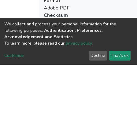
Format
Adobe PDF
Checksum
(MD5):8254b96d4bca5a67f9d50c4c3f96
We collect and process your personal information for the
following purposes:
Authentication, Preferences,
Acknowledgement and Statistics
.
To learn more, please read our
privacy policy
.
View metrics
Customize
Decline
That's ok
Download metrics
Google Scholar