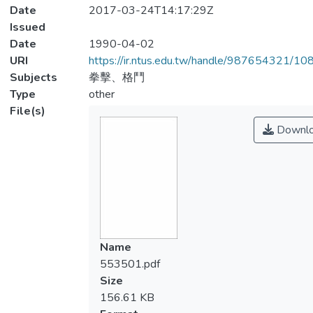
Date
2017-03-24T14:17:29Z
Issued
Date
1990-04-02
URI
https://ir.ntus.edu.tw/handle/987654321/1
Subjects
拳擊、格鬥
Type
other
File(s)
Downl
Name
553501.pdf
Size
156.61 KB