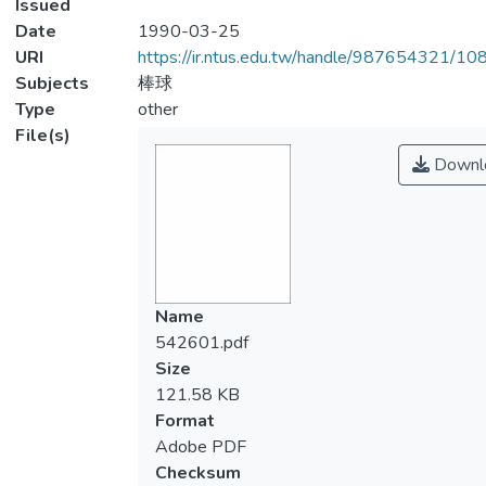
Issued
Date
1990-03-25
URI
https://ir.ntus.edu.tw/handle/987654321/1
Subjects
棒球
Type
other
File(s)
Downl
Name
542601.pdf
Size
121.58 KB
Format
Adobe PDF
Checksum