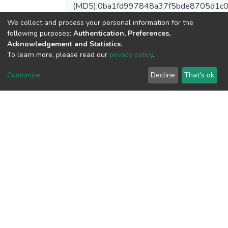
(MD5):0ba1fd997848a37f5bde8705d1c
We collect and process your personal information for the
following purposes:
Authentication, Preferences,
Acknowledgement and Statistics
.
View metrics
To learn more, please read our
privacy policy
.
Customize
Decline
That's ok
Download metrics
Google Scholar
Built with
DSpace-CRIS software
- Extension maintained and