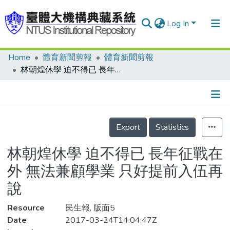
Log In
Home
體育新聞剪報
體育新聞剪報
Communities & Collections
林朝煌休學 迫不得已 長年征戰在外 無法兼顧學業 只好提前入伍再說
Research Outputs
Fundings & Projects
Details
People
Export
Statistics
Organizations
林朝煌休學 迫不得已 長年征戰在
Statistics
外 無法兼顧學業 只好提前入伍再
說
Resource
民生報, 版面5
Date
2017-03-24T14:04:47Z