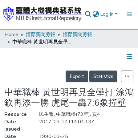
Log In
Home
體育新聞剪報
體育新聞剪報
Communities & Collections
中華職棒 黃世明再見全壘打 涂鴻欽再添一勝 虎尾一轟7:6象撞壁
Research Outputs
Fundings & Projects
Details
People
Export
Statistics
Organizations
中華職棒 黃世明再見全壘打 涂鴻
Statistics
欽再添一勝 虎尾一轟7:6象撞壁
Resource
民生報, 中華職棒(79年), 頁4
Date
2017-03-24T14:04:13Z
Issued
Date
1990-03-25