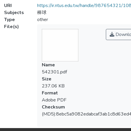
URI
https://ir.ntus.edu.tw/handle/987654321/1
Subjects
棒球
Type
other
File(s)
Downlo
Name
542301.pdf
Size
237.06 KB
Format
Adobe PDF
Checksum
(MD5):8ebc5a9082edabcaf3ab1c8d63ed