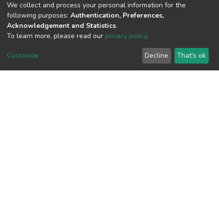
We collect and process your personal information for the
following purposes:
Authentication, Preferences,
View metrics
Acknowledgement and Statistics
.
To learn more, please read our
privacy policy
.
Customize
Decline
That's ok
Download metrics
Google Scholar
Built with
DSpace-CRIS software
- Extension maintained and
optimized by
Cookie
Privacy
End User
Send