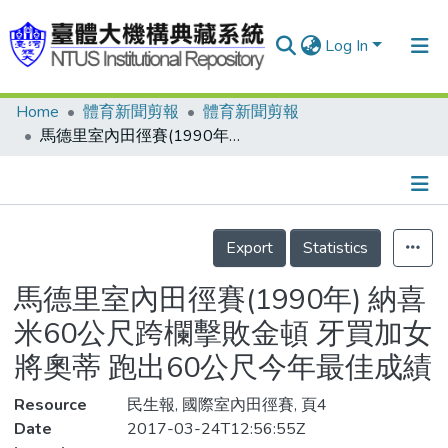
Log In
Home
體育新聞剪報
體育新聞剪報
Communities & Collections
馬德里室內田徑賽(1990年) 納喜米60公尺跨欄擊敗金頓 牙買加女將奧蒂 跑出60公尺今年最佳成績
Research Outputs
Fundings & Projects
Details
People
Export
Statistics
Organizations
馬德里室內田徑賽(1990年) 納喜
Statistics
米60公尺跨欄擊敗金頓 牙買加女
將奧蒂 跑出60公尺今年最佳成績
Resource
民生報, 國際室內田徑賽, 頁4
Date
2017-03-24T12:56:55Z