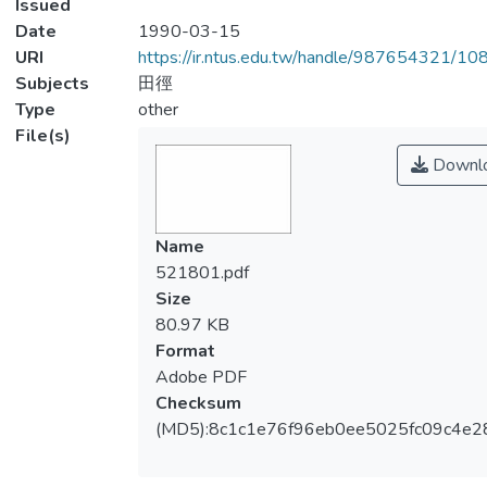
Issued
Date
1990-03-15
URI
https://ir.ntus.edu.tw/handle/987654321/1
Subjects
田徑
Type
other
File(s)
Downl
Name
521801.pdf
Size
80.97 KB
Format
Adobe PDF
Checksum
(MD5):8c1c1e76f96eb0ee5025fc09c4e2