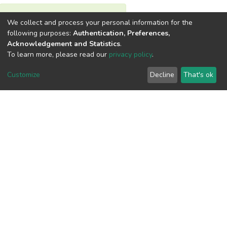
View metrics
We collect and process your personal information for the
1
following purposes:
Authentication, Preferences,
Acknowledgement and Statistics
.
Acquisition Date
To learn more, please read our
privacy policy
.
Aug 1, 2026
Customize
Decline
That's ok
Download metrics
6
Acquisition Date
Aug 1, 2026
Google Scholar
Built with
DSpace-CRIS software
- Extension maintained and
optimized by