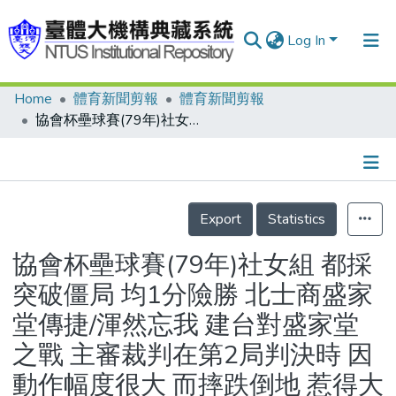
Log In
Home
體育新聞剪報
體育新聞剪報
Communities & Collections
協會杯壘球賽(79年)社女組 都採突破僵局 均1分險勝 北士商盛家堂傳捷/渾然忘我 建台對盛家堂之戰 主審裁判在第2局判決時 因動作幅度很大 而摔跌倒地 惹得大家笑成一團
Research Outputs
Fundings & Projects
Details
People
Export
Statistics
Organizations
協會杯壘球賽(79年)社女組 都採
Statistics
突破僵局 均1分險勝 北士商盛家
堂傳捷/渾然忘我 建台對盛家堂
之戰 主審裁判在第2局判決時 因
動作幅度很大 而摔跌倒地 惹得大