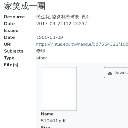
家笑成一團
Resource
民生報, 協會杯壘球賽, 頁4
Date
2017-03-24T12:43:23Z
Issued
Date
1990-03-09
URI
https://ir.ntus.edu.tw/handle/987654321/1
Subjects
壘球
Type
other
File(s)
Downl
Name
510401.pdf
Size