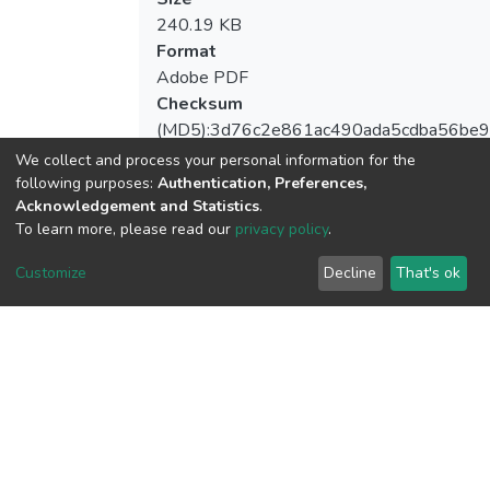
240.19 KB
Format
Adobe PDF
Checksum
(MD5):3d76c2e861ac490ada5cdba56be9
We collect and process your personal information for the
following purposes:
Authentication, Preferences,
Acknowledgement and Statistics
.
View metrics
To learn more, please read our
privacy policy
.
1
Customize
Decline
That's ok
Acquisition Date
Aug 1, 2026
Download metrics
7
Acquisition Date
Aug 1, 2026