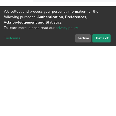
We collect and process your personal information for the
View metrics
following purposes:
Authentication, Preferences,
Acknowledgement and Statistics
.
To learn more, please read our
privacy policy
.
Customize
Decline
That's ok
Download metrics
Google Scholar
Built with
DSpace-CRIS software
- Extension maintained and
optimized by