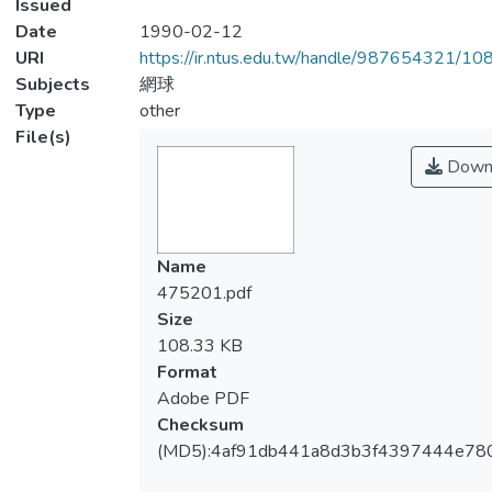
Issued
Date
1990-02-12
URI
https://ir.ntus.edu.tw/handle/987654321/1
Subjects
網球
Type
other
File(s)
Down
Name
475201.pdf
Size
108.33 KB
Format
Adobe PDF
Checksum
(MD5):4af91db441a8d3b3f4397444e78