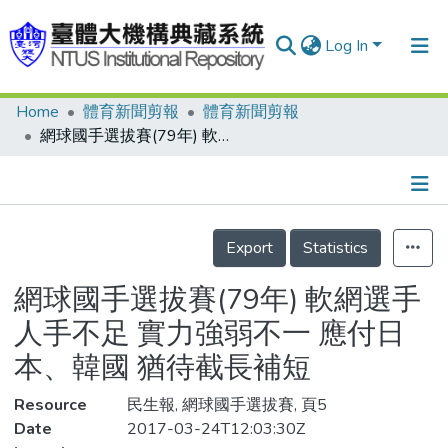
Log In
Home
體育新聞剪報
體育新聞剪報
Communities & Collections
網球國手選拔賽(79年) 軟網選手人手不足 實力強弱不一 應付日本、韓國 猶待截長補短
Research Outputs
Fundings & Projects
Details
People
Export
Statistics
Organizations
網球國手選拔賽(79年) 軟網選手
Statistics
人手不足 實力強弱不一 應付日
本、韓國 猶待截長補短
Resource
民生報, 網球國手選拔賽, 頁5
Date
2017-03-24T12:03:30Z