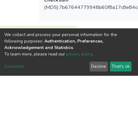
Checksum
(MD5):7b67644779948b60f8a17c8e84c
We collect and process your personal information for the
View metrics
following purposes:
Authentication, Preferences,
Acknowledgement and Statistics
.
To learn more, please read our
privacy policy
.
Customize
Decline
That's ok
Download metrics
Google Scholar