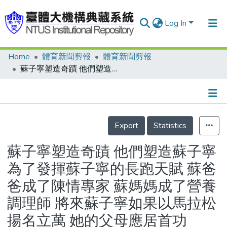
Log In
Home
體育新聞剪報
體育新聞剪報
Communities & Collections
蘇子寧塑造奇蹟 他們塑造蘇子寧 為了發揮蘇子寧的長跑天賦 蘇爸爸成了陳情專家 蘇媽媽成了營養調理師 將來蘇子寧如果以馬拉松揚名立萬 她的父母應居首功
Research Outputs
Fundings & Projects
Details
People
Export
Statistics
Organizations
蘇子寧塑造奇蹟 他們塑造蘇子寧
Statistics
為了發揮蘇子寧的長跑天賦 蘇爸
爸成了陳情專家 蘇媽媽成了營養
調理師 將來蘇子寧如果以馬拉松
揚名立萬 她的父母應居首功