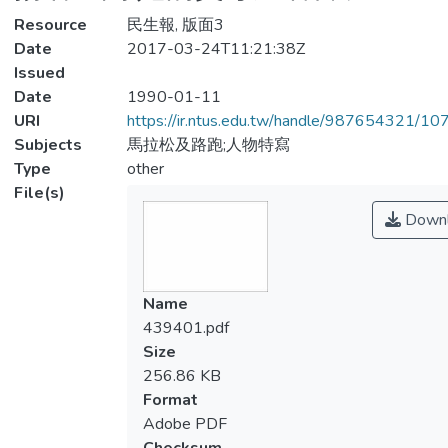
Resource
民生報, 版面3
Date
2017-03-24T11:21:38Z
Issued
Date
1990-01-11
URI
https://ir.ntus.edu.tw/handle/987654321/1
Subjects
馬拉松及路跑;人物特寫
Type
other
File(s)
Downl
Name
439401.pdf
Size
256.86 KB
Format
Adobe PDF