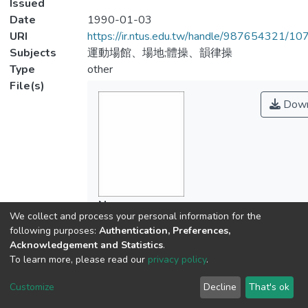
Issued
Date
1990-01-03
URI
https://ir.ntus.edu.tw/handle/987654321/1
Subjects
運動場館、場地;體操、韻律操
Type
other
File(s)
Down
Name
We collect and process your personal information for the
428901.pdf
following purposes:
Authentication, Preferences,
Size
Acknowledgement and Statistics
.
107.19 KB
To learn more, please read our
privacy policy
.
Format
Adobe PDF
Customize
Decline
That's ok
Checksum