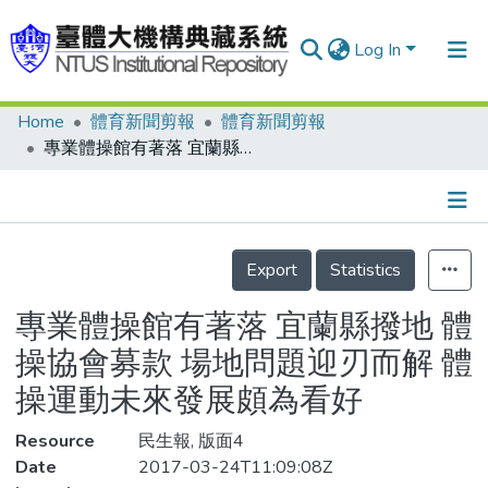
Log In
Home
體育新聞剪報
體育新聞剪報
Communities & Collections
專業體操館有著落 宜蘭縣撥地 體操協會募款 場地問題迎刃而解 體操運動未來發展頗為看好
Research Outputs
Fundings & Projects
Details
People
Export
Statistics
Organizations
專業體操館有著落 宜蘭縣撥地 體
Statistics
操協會募款 場地問題迎刃而解 體
操運動未來發展頗為看好
Resource
民生報, 版面4
Date
2017-03-24T11:09:08Z