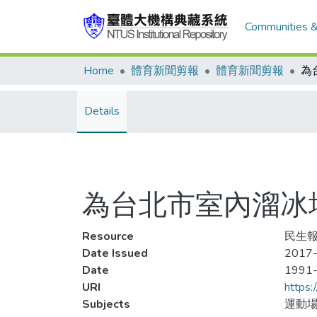
Communities &
Home
體育新聞剪報
體育新聞剪報
Details
為台北市室內溜冰
Resource
民生報
Date Issued
2017-
Date
1991
URI
https:
Subjects
運動場