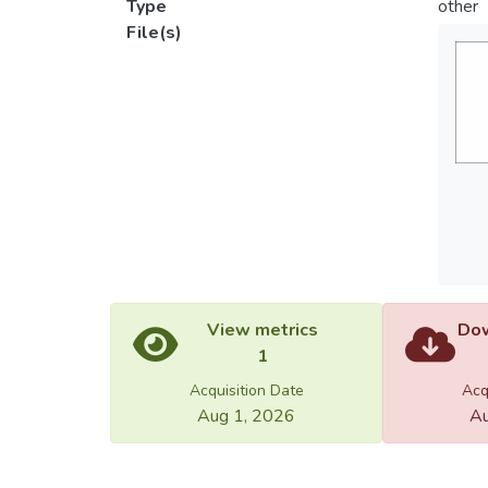
Type
other
File(s)
View metrics
Dow
1
Acquisition Date
Acq
Aug 1, 2026
Au