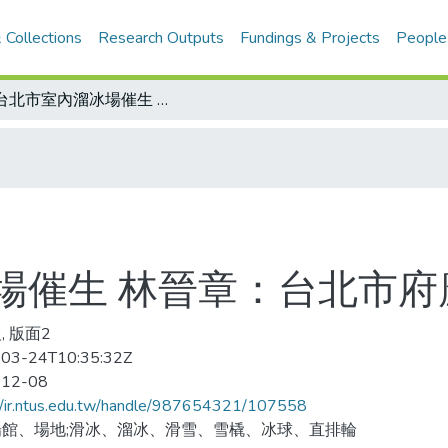
 Collections
Research Outputs
Fundings & Projects
People
為台北市室內溜冰場催生 林晉章：台北市府應儘速規劃興建
場催生 林晉章：台北市府
, 版面2
03-24T10:35:32Z
-12-08
//ir.ntus.edu.tw/handle/987654321/107558
館、場地;滑冰、溜冰、滑雪、雪橇、冰球、直排輪