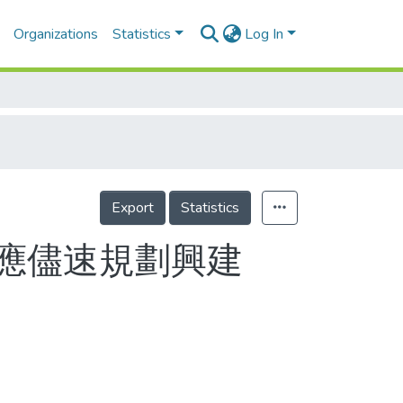
Organizations
Statistics
Log In
Export
Statistics
應儘速規劃興建