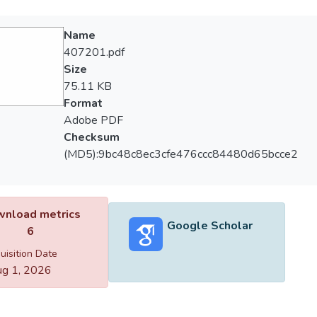
Name
407201.pdf
Size
75.11 KB
Format
Adobe PDF
Checksum
(MD5):9bc48c8ec3cfe476ccc84480d65bcce2
nload metrics
Google Scholar
6
uisition Date
g 1, 2026