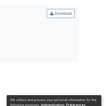
Download
We collect and process your personal information for the
following purposes:
Authentication, Preferences,