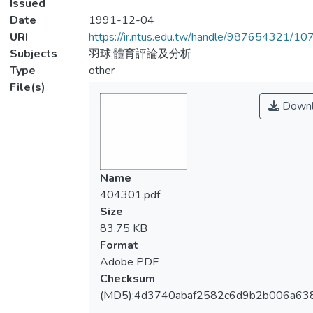
Issued
Date
1991-12-04
URI
https://ir.ntus.edu.tw/handle/987654321/1
Subjects
羽球;體育評論及分析
Type
other
File(s)
Downl
Name
404301.pdf
Size
83.75 KB
Format
Adobe PDF
Checksum
(MD5):4d3740abaf2582c6d9b2b006a63