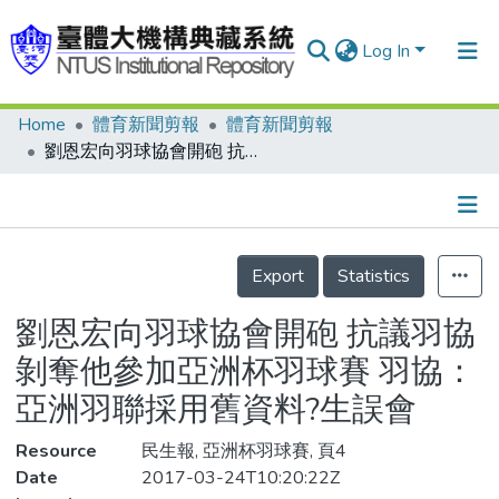
Log In
Home
體育新聞剪報
體育新聞剪報
Communities & Collections
劉恩宏向羽球協會開砲 抗議羽協剝奪他參加亞洲杯羽球賽 羽協：亞洲羽聯採用舊資料?生誤會
Research Outputs
Fundings & Projects
Details
People
Export
Statistics
Organizations
劉恩宏向羽球協會開砲 抗議羽協
Statistics
剝奪他參加亞洲杯羽球賽 羽協：
亞洲羽聯採用舊資料?生誤會
Resource
民生報, 亞洲杯羽球賽, 頁4
Date
2017-03-24T10:20:22Z