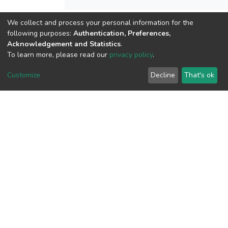
We collect and process your personal information for the
View metrics
following purposes:
Authentication, Preferences,
1
Acknowledgement and Statistics
.
To learn more, please read our
privacy policy
.
Acquisition Date
Aug 1, 2026
Customize
Decline
That's ok
Download metrics
7
Acquisition Date
Aug 1, 2026
Google Scholar
Built with
DSpace-CRIS software
- Extension maintained and