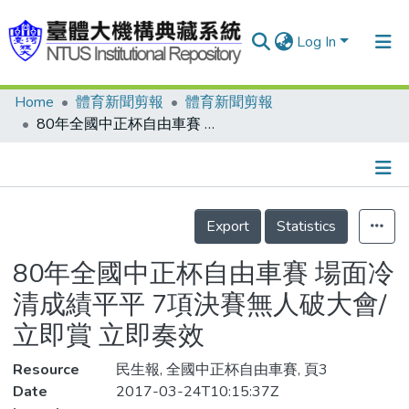
Log In
Home
體育新聞剪報
體育新聞剪報
Communities & Collections
80年全國中正杯自由車賽 場面冷清成績平平 7項決賽無人破大會/立即賞 立即奏效
Research Outputs
Fundings & Projects
Details
People
Export
Statistics
Organizations
80年全國中正杯自由車賽 場面冷
Statistics
清成績平平 7項決賽無人破大會/
立即賞 立即奏效
Resource
民生報, 全國中正杯自由車賽, 頁3
Date
2017-03-24T10:15:37Z