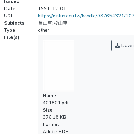
Issued
Date
1991-12-01
URI
https://ir.ntus.edu.tw/handle/987654321/1
Subjects
自由車;登山車
Type
other
File(s)
Downl
Name
401801.pdf
Size
376.18 KB
Format
Adobe PDF