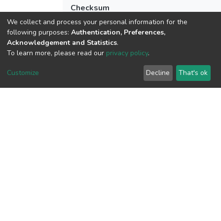
Checksum
(MD5):5a5b4798e078089ceb2dfdd3e8c
We collect and process your personal information for the
following purposes:
Authentication, Preferences,
Acknowledgement and Statistics
.
To learn more, please read our
privacy policy
.
View metrics
Customize
Decline
That's ok
Download metrics
Google Scholar