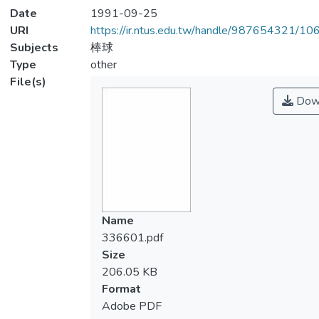
Date
1991-09-25
URI
https://ir.ntus.edu.tw/handle/987654321/1
Subjects
棒球
Type
other
File(s)
Dow
Name
336601.pdf
Size
206.05 KB
Format
Adobe PDF