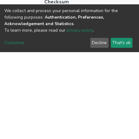
Checksum
(MD5):52697f205b2422db8158bd0381
We collect and process your personal information for the
following purposes:
Authentication, Preferences,
Acknowledgement and Statistics
.
To learn more, please read our
privacy policy
.
View metrics
Customize
Decline
That's ok
Download metrics
Google Scholar