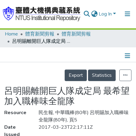
Log In
Home
體育新聞剪報
體育新聞剪報
Communities & Collections
呂明賜離開巨人隊成定局 最希望加入職棒味全龍隊
Research Outputs
Fundings & Projects
Details
People
Export
Statistics
Organizations
呂明賜離開巨人隊成定局 最希望
Statistics
加入職棒味全龍隊
Resource
民生報, 中華職棒(80年) 呂明賜加入職棒味
全龍隊(80年), 頁5
Date
2017-03-23T22:17:11Z
Issued