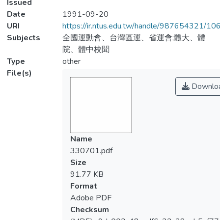
Issued
Date
1991-09-20
URI
https://ir.ntus.edu.tw/handle/987654321/1
Subjects
全國運動會、台灣區運、省運會;體大、體
院、體中校聞
Type
other
File(s)
Downlo
Name
330701.pdf
Size
91.77 KB
Format
Adobe PDF
Checksum