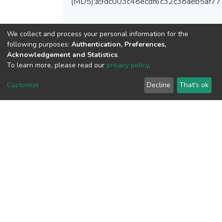
(MD5):a9dc003c48ecdf6c32c38aeb5af7
We collect and process your personal information for the
following purposes:
Authentication, Preferences,
View metrics
Acknowledgement and Statistics
.
To learn more, please read our
privacy policy
.
Customize
Decline
That's ok
Download metrics
Google Scholar
Built with
DSpace-CRIS software
- Extension maintained and