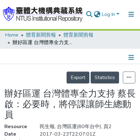
Log In
Home
體育新聞剪報
體育新聞剪報
Communities & Collections
辦好區運 台灣體專全力支持 蔡長啟：必要時，將停課讓師生總動員
Research Outputs
Fundings & Projects
Details
People
Export
Statistics
Organizations
辦好區運 台灣體專全力支持 蔡長
Statistics
啟：必要時，將停課讓師生總動
員
Resource
民生報, 台灣區運(80年台中), 頁2
Date
2017-03-23T22:07:01Z