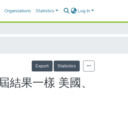
Organizations
Statistics
Log In
Export
Statistics
3屆結果一樣 美國、