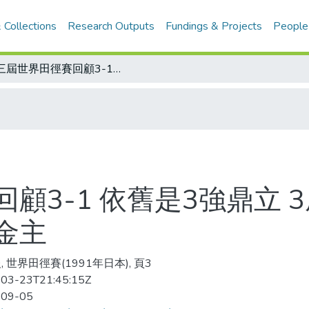
 Collections
Research Outputs
Fundings & Projects
People
第三屆世界田徑賽回顧3-1 依舊是3強鼎立 3屆結果一樣 美國、蘇聯、德國仍是大金主
顧3-1 依舊是3強鼎立 
金主
 世界田徑賽(1991年日本), 頁3
03-23T21:45:15Z
-09-05