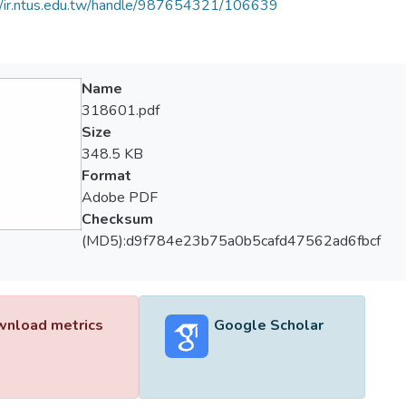
//ir.ntus.edu.tw/handle/987654321/106639
Name
318601.pdf
Size
348.5 KB
Format
Adobe PDF
Checksum
(MD5):d9f784e23b75a0b5cafd47562ad6fbcf
nload metrics
Google Scholar