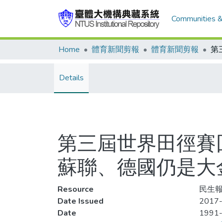
Communities &
Home
體育新聞剪報
體育新聞剪報
Details
第三屆世界田徑賽回
蘇聯、德國仍是大
Resource
民生報,
Date Issued
2017-
Date
1991