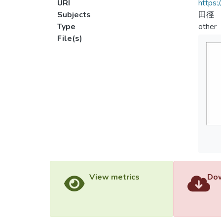
URI
https:
Subjects
田徑
Type
other
File(s)
View metrics
Dow