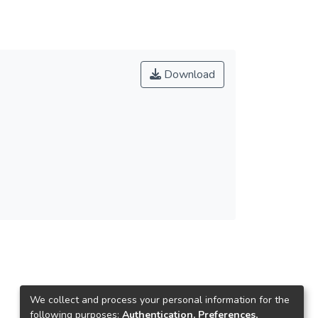
Download
We collect and process your personal information for the
following purposes:
Authentication, Preferences,