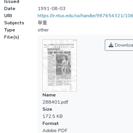
Issued
Date
1991-08-03
URI
https://ir.ntus.edu.tw/handle/987654321/1
Subjects
舉重
Type
other
File(s)
Downloa
Name
288401.pdf
Size
172.5 KB
Format
Adobe PDF