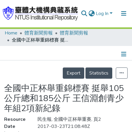
Log In
Home
體育新聞剪報
體育新聞剪報
Communities & Collections
全國中正杯舉重錦標賽 挺舉105公斤總和185公斤 王信淵創青少年組2項新紀錄
Research Outputs
Fundings & Projects
Details
People
Export
Statistics
Organizations
全國中正杯舉重錦標賽 挺舉105
Statistics
公斤總和185公斤 王信淵創青少
年組2項新紀錄
Resource
民生報, 全國中正杯舉重賽, 頁2
Date
2017-03-23T21:08:48Z