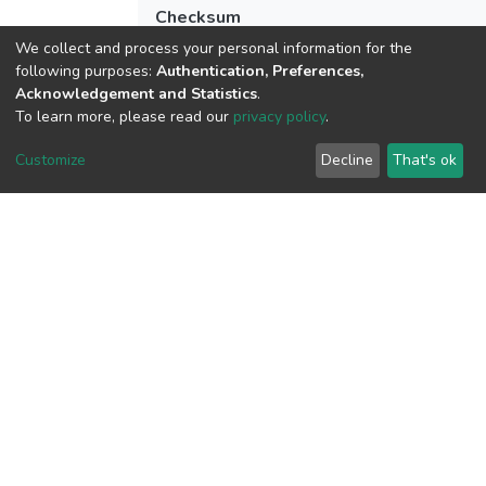
Checksum
(MD5):a3e20d3e9fd56216fce003dfdaf1f
We collect and process your personal information for the
following purposes:
Authentication, Preferences,
Acknowledgement and Statistics
.
To learn more, please read our
privacy policy
.
View metrics
1
Customize
Decline
That's ok
Acquisition Date
Aug 1, 2026
Download metrics
10
Acquisition Date
Aug 1, 2026
Google Scholar