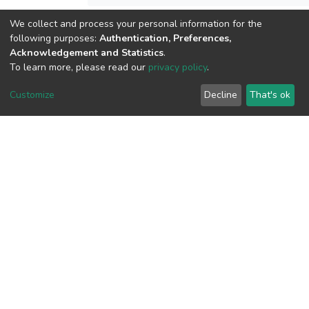
We collect and process your personal information for the
following purposes:
Authentication, Preferences,
View metrics
Acknowledgement and Statistics
.
To learn more, please read our
privacy policy
.
Customize
Decline
That's ok
Download metrics
Google Scholar
Built with
DSpace-CRIS software
- Extension maintained and
optimized by