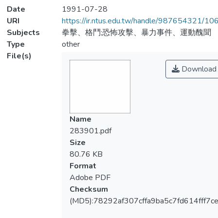
Date
1991-07-28
URI
https://ir.ntus.edu.tw/handle/987654321/1
Subjects
拳擊、格鬥;恐怖攻擊、暴力事件、運動醜聞
Type
other
File(s)
Download
Name
283901.pdf
Size
80.76 KB
Format
Adobe PDF
Checksum
(MD5):78292af307cffa9ba5c7fd614fff7c