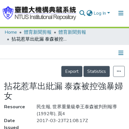
Log In
Home
體育新聞剪報
體育新聞剪報
Communities & Collections
拈花惹草出紕漏 泰森被控強暴婦女
Research Outputs
Fundings & Projects
Details
People
Export
Statistics
Organizations
拈花惹草出紕漏 泰森被控強暴婦
Statistics
女
Resource
民生報, 世界重量級拳王泰森被判刑報導
(1992年), 頁4
Date
2017-03-23T21:08:17Z
Issued