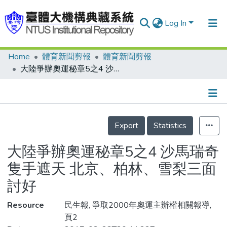
Log In
Home
體育新聞剪報
體育新聞剪報
Communities & Collections
大陸爭辦奧運秘章5之4 沙馬瑞奇隻手遮天 北京、柏林、雪梨三面討好
Research Outputs
Fundings & Projects
Details
People
Export
Statistics
Organizations
大陸爭辦奧運秘章5之4 沙馬瑞奇
Statistics
隻手遮天 北京、柏林、雪梨三面
討好
Resource
民生報, 爭取2000年奧運主辦權相關報導,
頁2