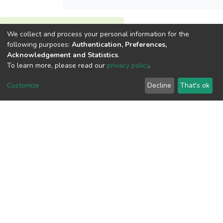
View metrics
We collect and process your personal information for the
following purposes:
Authentication, Preferences,
Acknowledgement and Statistics
.
To learn more, please read our
privacy policy
.
Customize
Decline
That's ok
Download metrics
Google Scholar
Built with
DSpace-CRIS software
- Extension maintained and
optimized by