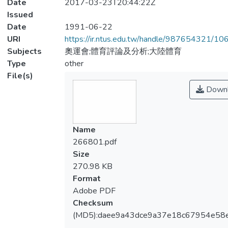
Date
2017-03-23T20:44:22Z
Issued
Date
1991-06-22
URI
https://ir.ntus.edu.tw/handle/987654321/1
Subjects
奧運會;體育評論及分析;大陸體育
Type
other
File(s)
Downl
Name
266801.pdf
Size
270.98 KB
Format
Adobe PDF
Checksum
(MD5):daee9a43dce9a37e18c67954e58